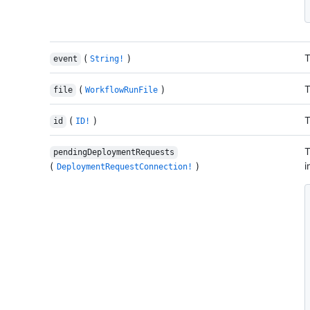
(
)
T
event
String!
(
)
T
file
WorkflowRunFile
(
)
T
id
ID!
T
pendingDeploymentRequests
(
)
i
DeploymentRequestConnection!