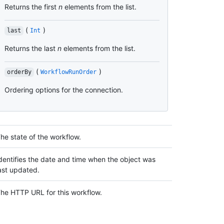
Returns the first
n
elements from the list.
(
)
last
Int
Returns the last
n
elements from the list.
(
)
orderBy
WorkflowRunOrder
Ordering options for the connection.
he state of the workflow.
dentifies the date and time when the object was
ast updated.
he HTTP URL for this workflow.