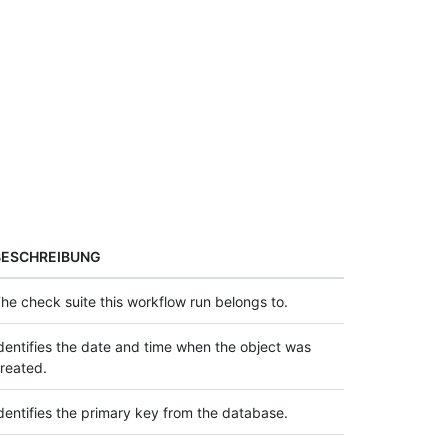
BESCHREIBUNG
he check suite this workflow run belongs to.
dentifies the date and time when the object was
reated.
dentifies the primary key from the database.