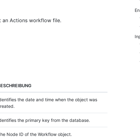
E
 an Actions workflow file.
In
BESCHREIBUNG
dentifies the date and time when the object was
reated.
dentifies the primary key from the database.
he Node ID of the Workflow object.