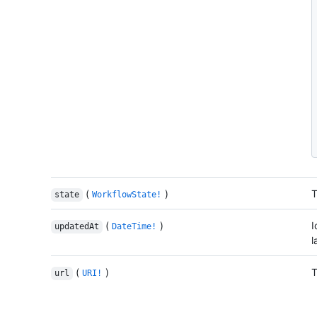
(
)
T
state
WorkflowState!
(
)
I
updatedAt
DateTime!
l
(
)
T
url
URI!