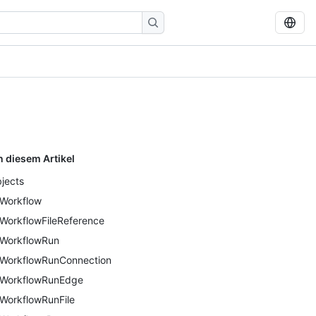
n diesem Artikel
jects
Workflow
WorkflowFileReference
WorkflowRun
WorkflowRunConnection
WorkflowRunEdge
WorkflowRunFile