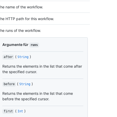
he name of the workflow.
he HTTP path for this workflow.
he runs of the workflow.
Argumente für
runs
(
)
after
String
Returns the elements in the list that come after
the specified cursor.
(
)
before
String
Returns the elements in the list that come
before the specified cursor.
(
)
first
Int