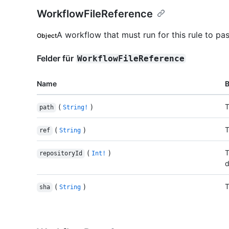
WorkflowFileReference
A workflow that must run for this rule to pas
Object
Felder für
WorkflowFileReference
Name
(
)
T
path
String!
(
)
T
ref
String
(
)
T
repositoryId
Int!
d
(
)
T
sha
String