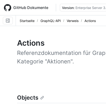
Skip
to
GitHub Dokumente
Version:
Enterprise Server 3
main
content
Startseite
GraphQL-API
Verweis
Actions
Actions
Referenzdokumentation für Gra
Kategorie "Aktionen".
Objects