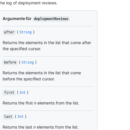
he log of deployment reviews.
Argumente für
deploymentReviews
(
)
after
String
Returns the elements in the list that come after
the specified cursor.
(
)
before
String
Returns the elements in the list that come
before the specified cursor.
(
)
first
Int
Returns the first
n
elements from the list.
(
)
last
Int
Returns the last
n
elements from the list.