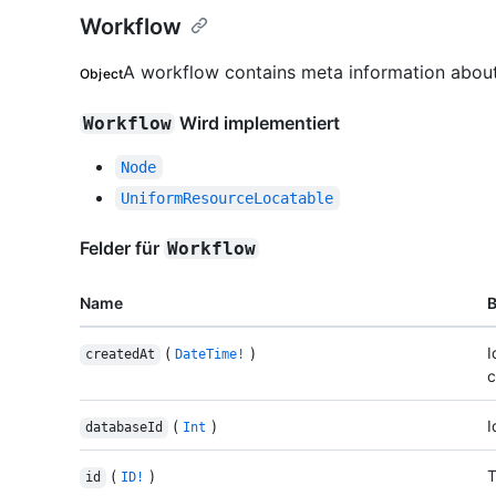
Workflow
A workflow contains meta information about
Object
Wird implementiert
Workflow
Node
UniformResourceLocatable
Felder für
Workflow
Name
(
)
I
createdAt
DateTime!
c
(
)
I
databaseId
Int
(
)
T
id
ID!