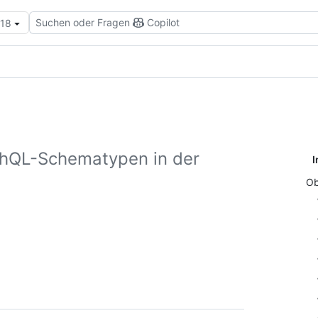
Suchen oder Fragen
Copilot
.18
phQL-Schematypen in der
I
Ob