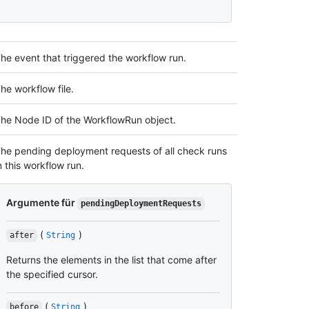
he event that triggered the workflow run.
he workflow file.
he Node ID of the WorkflowRun object.
he pending deployment requests of all check runs
n this workflow run.
Argumente für
pendingDeploymentRequests
(
)
after
String
Returns the elements in the list that come after
the specified cursor.
(
)
before
String