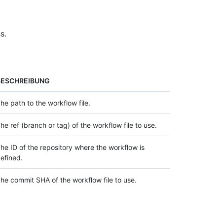
s.
BESCHREIBUNG
he path to the workflow file.
he ref (branch or tag) of the workflow file to use.
he ID of the repository where the workflow is
efined.
he commit SHA of the workflow file to use.