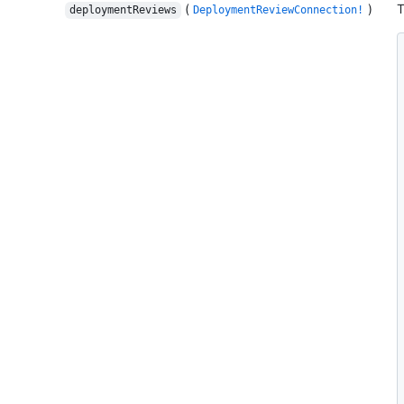
(
)
T
deploymentReviews
DeploymentReviewConnection!