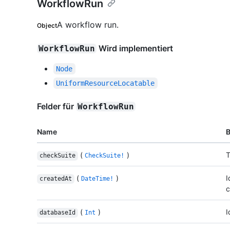
WorkflowRun
A workflow run.
Object
Wird implementiert
WorkflowRun
Node
UniformResourceLocatable
Felder für
WorkflowRun
Name
(
)
T
checkSuite
CheckSuite!
(
)
I
createdAt
DateTime!
c
(
)
I
databaseId
Int