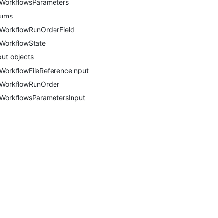
WorkflowsParameters
nums
WorkflowRunOrderField
WorkflowState
put objects
WorkflowFileReferenceInput
WorkflowRunOrder
WorkflowsParametersInput