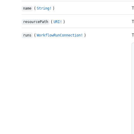
(
)
T
name
String!
(
)
T
resourcePath
URI!
(
)
T
runs
WorkflowRunConnection!