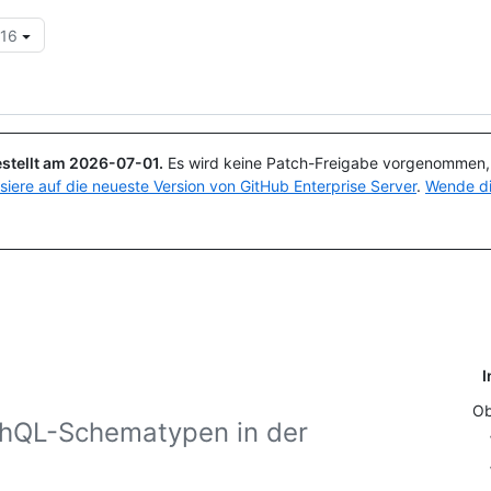
.16
Suchen oder Fragen
Copilot
stellt am
2026-07-01
.
Es wird keine Patch-Freigabe vorgenommen, a
isiere auf die neueste Version von GitHub Enterprise Server
.
Wende di
I
Ob
phQL-Schematypen in der