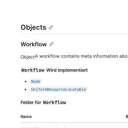
Objects
Workflow
A workflow contains meta information abou
Object
Wird implementiert
Workflow
Node
UniformResourceLocatable
Felder für
Workflow
Name