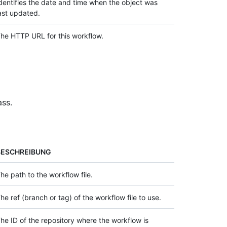
dentifies the date and time when the object was
ast updated.
he HTTP URL for this workflow.
ass.
BESCHREIBUNG
he path to the workflow file.
he ref (branch or tag) of the workflow file to use.
he ID of the repository where the workflow is