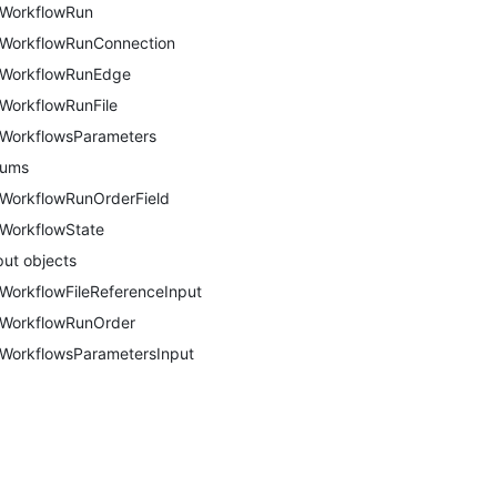
WorkflowRun
WorkflowRunConnection
WorkflowRunEdge
WorkflowRunFile
WorkflowsParameters
nums
WorkflowRunOrderField
WorkflowState
put objects
WorkflowFileReferenceInput
WorkflowRunOrder
WorkflowsParametersInput