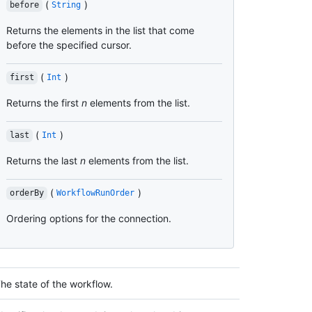
(
)
before
String
Returns the elements in the list that come
before the specified cursor.
(
)
first
Int
Returns the first
n
elements from the list.
(
)
last
Int
Returns the last
n
elements from the list.
(
)
orderBy
WorkflowRunOrder
Ordering options for the connection.
he state of the workflow.