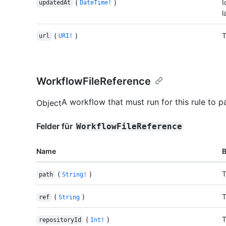
(
)
I
updatedAt
DateTime!
l
(
)
T
url
URI!
WorkflowFileReference
A workflow that must run for this rule to p
Object
Felder für
WorkflowFileReference
Name
(
)
T
path
String!
(
)
T
ref
String
(
)
T
repositoryId
Int!