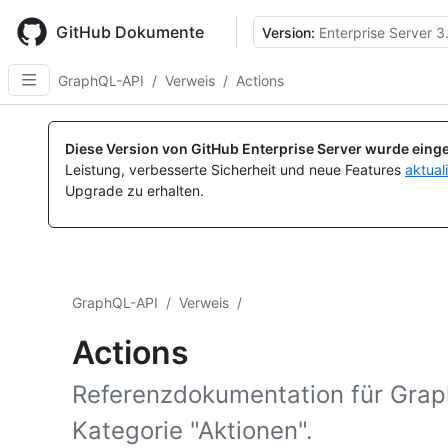
Skip
to
GitHub Dokumente
Version:
Enterprise Server 3
main
content
GraphQL-API
/
Verweis
/
Actions
Diese Version von GitHub Enterprise Server wurde einge
Leistung, verbesserte Sicherheit und neue Features
aktual
Upgrade zu erhalten.
GraphQL-API
/
Verweis
/
Actions
Referenzdokumentation für Gra
Kategorie "Aktionen".