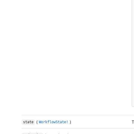
(
)
T
state
WorkflowState!