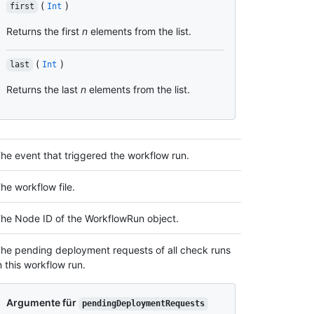
(
)
first
Int
Returns the first
n
elements from the list.
(
)
last
Int
Returns the last
n
elements from the list.
he event that triggered the workflow run.
he workflow file.
he Node ID of the WorkflowRun object.
he pending deployment requests of all check runs
n this workflow run.
Argumente für
pendingDeploymentRequests