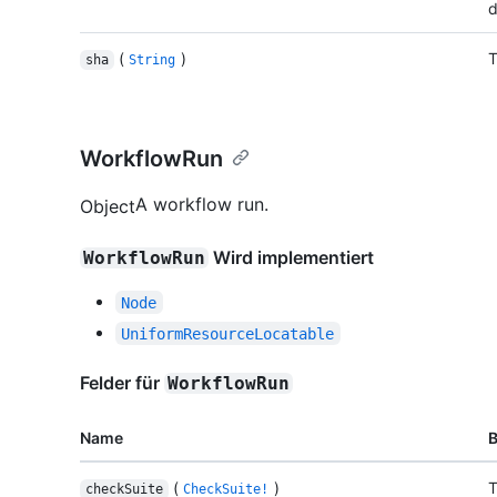
d
(
)
T
sha
String
WorkflowRun
A workflow run.
Object
Wird implementiert
WorkflowRun
Node
UniformResourceLocatable
Felder für
WorkflowRun
Name
(
)
T
checkSuite
CheckSuite!