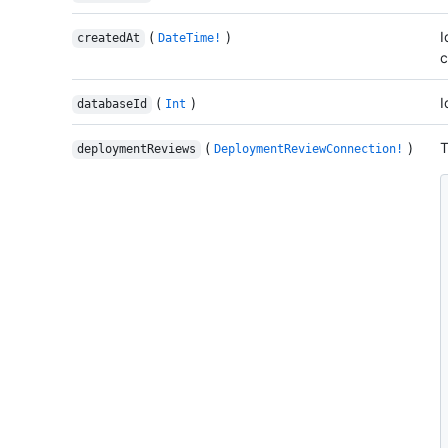
(
)
I
createdAt
DateTime!
c
(
)
I
databaseId
Int
(
)
T
deploymentReviews
DeploymentReviewConnection!