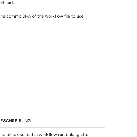
efined.
he commit SHA of the workflow file to use.
BESCHREIBUNG
he check suite this workflow run belongs to.