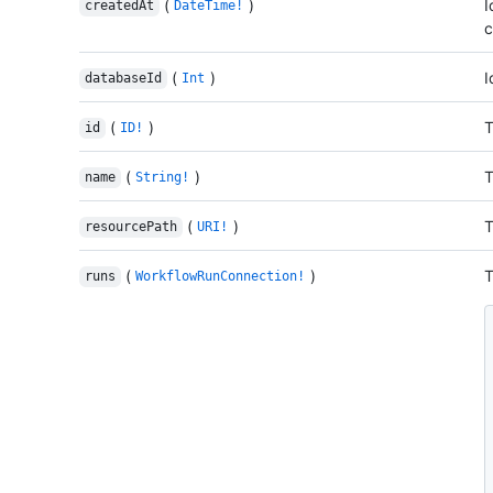
(
)
I
createdAt
DateTime!
c
(
)
I
databaseId
Int
(
)
T
id
ID!
(
)
T
name
String!
(
)
T
resourcePath
URI!
(
)
T
runs
WorkflowRunConnection!