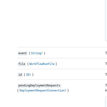
(
)
T
event
String!
(
)
T
file
WorkflowRunFile
(
)
T
id
ID!
T
pendingDeploymentRequests
(
)
i
DeploymentRequestConnection!