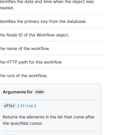
dentifies the date and time when the object was
reated.
dentifies the primary key from the database.
he Node ID of the Workflow object.
he name of the workflow.
he HTTP path for this workflow.
he runs of the workflow.
Argumente für
runs
(
)
after
String
Returns the elements in the list that come after
the specified cursor.