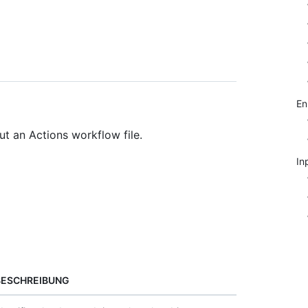
E
t an Actions workflow file.
In
BESCHREIBUNG