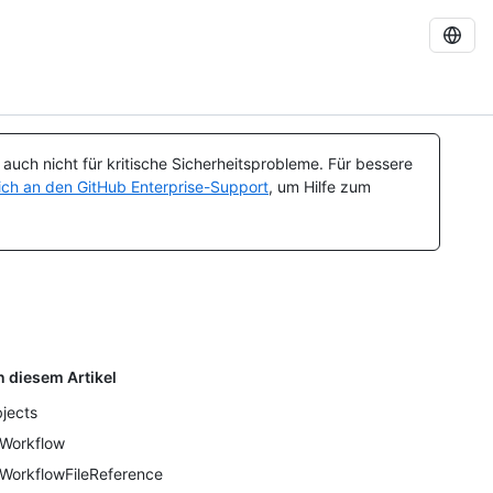
uch nicht für kritische Sicherheitsprobleme. Für bessere
ch an den GitHub Enterprise-Support
, um Hilfe zum
n diesem Artikel
jects
Workflow
WorkflowFileReference