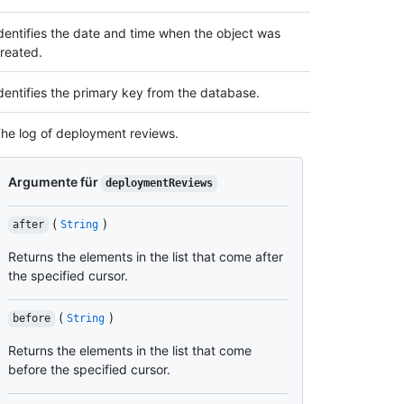
dentifies the date and time when the object was
reated.
dentifies the primary key from the database.
he log of deployment reviews.
Argumente für
deploymentReviews
(
)
after
String
Returns the elements in the list that come after
the specified cursor.
(
)
before
String
Returns the elements in the list that come
before the specified cursor.