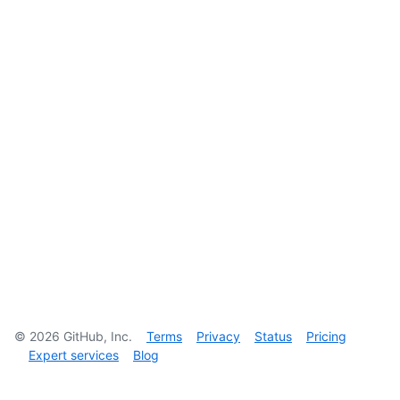
©
2026
GitHub, Inc.
Terms
Privacy
Status
Pricing
Expert services
Blog