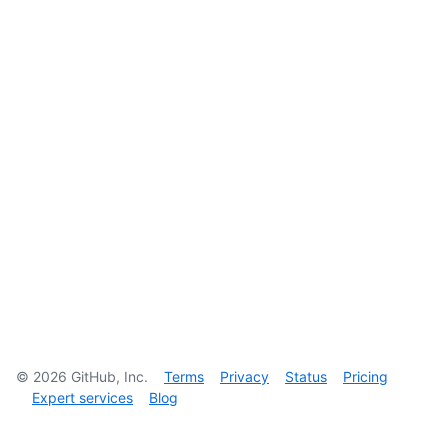
©
2026
GitHub, Inc.
Terms
Privacy
Status
Pricing
Expert services
Blog