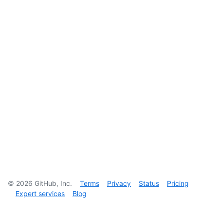
©
2026
GitHub, Inc.
Terms
Privacy
Status
Pricing
Expert services
Blog