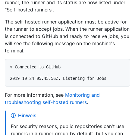
runner, the runner and its status are now listed under
"Self-hosted runners".
The self-hosted runner application must be active for
the runner to accept jobs. When the runner application
is connected to GitHub and ready to receive jobs, you
will see the following message on the machine's
terminal.
√ Connected to GitHub

For more information, see
Monitoring and
troubleshooting self-hosted runners
.
Hinweis
For security reasons, public repositories can't use
runners in a runner group by default, but you can