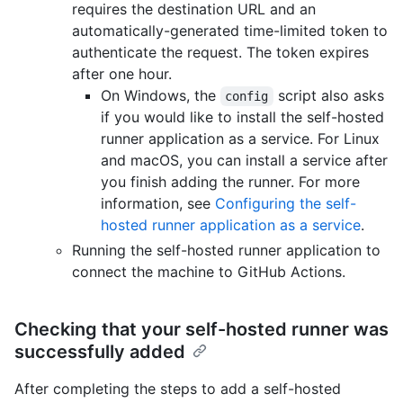
requires the destination URL and an
automatically-generated time-limited token to
authenticate the request. The token expires
after one hour.
On Windows, the
script also asks
config
if you would like to install the self-hosted
runner application as a service. For Linux
and macOS, you can install a service after
you finish adding the runner. For more
information, see
Configuring the self-
hosted runner application as a service
.
Running the self-hosted runner application to
connect the machine to GitHub Actions.
Checking that your self-hosted runner was
successfully added
After completing the steps to add a self-hosted