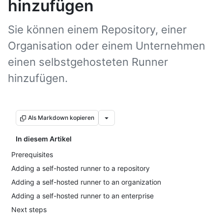
hinzufügen
Sie können einem Repository, einer
Organisation oder einem Unternehmen
einen selbstgehosteten Runner
hinzufügen.
Als Markdown kopieren
In diesem Artikel
Prerequisites
Adding a self-hosted runner to a repository
Adding a self-hosted runner to an organization
Adding a self-hosted runner to an enterprise
Next steps