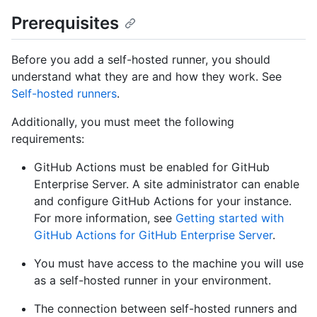
Prerequisites
Before you add a self-hosted runner, you should
understand what they are and how they work. See
Self-hosted runners
.
Additionally, you must meet the following
requirements:
GitHub Actions must be enabled for GitHub
Enterprise Server. A site administrator can enable
and configure GitHub Actions for your instance.
For more information, see
Getting started with
GitHub Actions for GitHub Enterprise Server
.
You must have access to the machine you will use
as a self-hosted runner in your environment.
The connection between self-hosted runners and