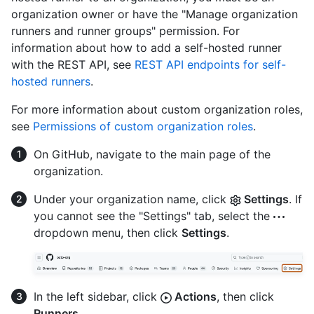
organization owner or have the "Manage organization
runners and runner groups" permission. For
information about how to add a self-hosted runner
with the REST API, see
REST API endpoints for self-
hosted runners
.
For more information about custom organization roles,
see
Permissions of custom organization roles
.
On GitHub, navigate to the main page of the
organization.
Under your organization name, click
Settings
. If
you cannot see the "Settings" tab, select the
dropdown menu, then click
Settings
.
In the left sidebar, click
Actions
, then click
Runners
.