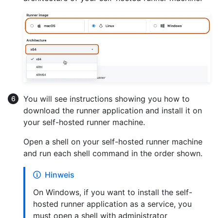
You will see instructions showing you how to
download the runner application and install it on
your self-hosted runner machine.
Open a shell on your self-hosted runner machine
and run each shell command in the order shown.
Hinweis
On Windows, if you want to install the self-
hosted runner application as a service, you
must open a shell with administrator