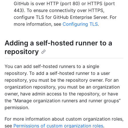
GitHub is over HTTP (port 80) or HTTPS (port
443). To ensure connectivity over HTTPS,
configure TLS for GitHub Enterprise Server. For
more information, see
Configuring TLS
.
Adding a self-hosted runner to a
repository
You can add self-hosted runners to a single
repository. To add a self-hosted runner to a user
repository, you must be the repository owner. For an
organization repository, you must be an organization
owner, have admin access to the repository, or have
the “Manage organization runners and runner groups”
permission.
For more information about custom organization roles,
see
Permissions of custom organization roles
.