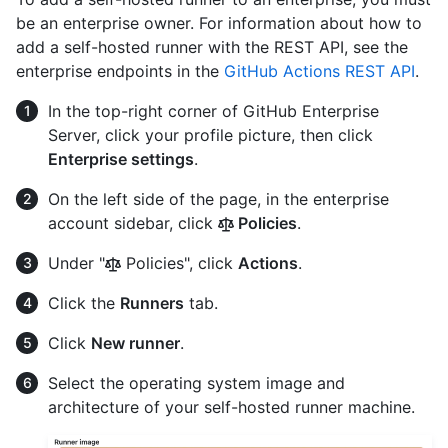
be an enterprise owner. For information about how to
add a self-hosted runner with the REST API, see the
enterprise endpoints in the
GitHub Actions REST API
.
In the top-right corner of GitHub Enterprise
Server, click your profile picture, then click
Enterprise settings
.
On the left side of the page, in the enterprise
account sidebar, click
Policies
.
Under "
Policies", click
Actions
.
Click the
Runners
tab.
Click
New runner
.
Select the operating system image and
architecture of your self-hosted runner machine.