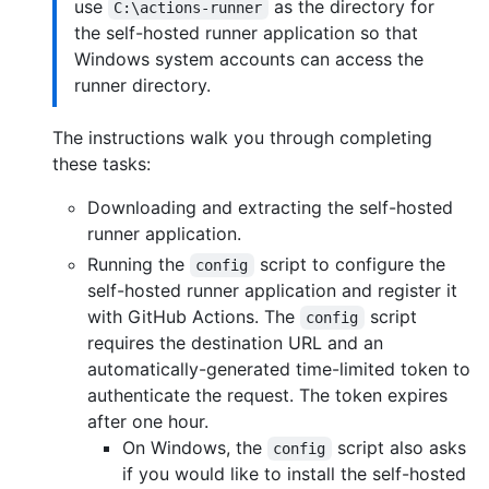
use
as the directory for
C:\actions-runner
the self-hosted runner application so that
Windows system accounts can access the
runner directory.
The instructions walk you through completing
these tasks:
Downloading and extracting the self-hosted
runner application.
Running the
script to configure the
config
self-hosted runner application and register it
with GitHub Actions. The
script
config
requires the destination URL and an
automatically-generated time-limited token to
authenticate the request. The token expires
after one hour.
On Windows, the
script also asks
config
if you would like to install the self-hosted