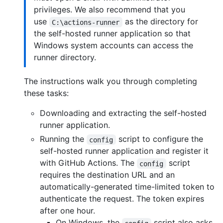
privileges. We also recommend that you
use
as the directory for
C:\actions-runner
the self-hosted runner application so that
Windows system accounts can access the
runner directory.
The instructions walk you through completing
these tasks:
Downloading and extracting the self-hosted
runner application.
Running the
script to configure the
config
self-hosted runner application and register it
with GitHub Actions. The
script
config
requires the destination URL and an
automatically-generated time-limited token to
authenticate the request. The token expires
after one hour.
On Windows, the
script also asks