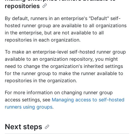
repositories
By default, runners in an enterprise's "Default" self-
hosted runner group are available to all organizations
in the enterprise, but are not available to all
repositories in each organization.
To make an enterprise-level self-hosted runner group
available to an organization repository, you might
need to change the organization's inherited settings
for the runner group to make the runner available to
repositories in the organization.
For more information on changing runner group
access settings, see
Managing access to self-hosted
runners using groups
.
Next steps