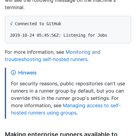
will see the following message on the machine's
terminal.
√ Connected to GitHub

For more information, see
Monitoring and
troubleshooting self-hosted runners
.
Hinweis
For security reasons, public repositories can't use
runners in a runner group by default, but you can
override this in the runner group's settings. For
more information, see
Managing access to self-
hosted runners using groups
.
Making enterprise runners available to