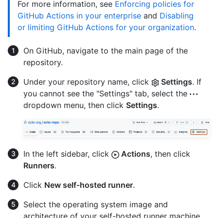
For more information, see
Enforcing policies for
GitHub Actions in your enterprise
and
Disabling
or limiting GitHub Actions for your organization
.
On GitHub, navigate to the main page of the
repository.
Under your repository name, click
Settings
. If
you cannot see the "Settings" tab, select the
dropdown menu, then click
Settings
.
In the left sidebar, click
Actions
, then click
Runners
.
Click
New self-hosted runner
.
Select the operating system image and
architecture of your self-hosted runner machine.