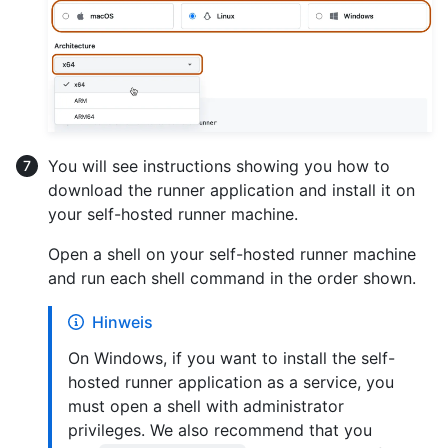
You will see instructions showing you how to
download the runner application and install it on
your self-hosted runner machine.
Open a shell on your self-hosted runner machine
and run each shell command in the order shown.
Hinweis
On Windows, if you want to install the self-
hosted runner application as a service, you
must open a shell with administrator
privileges. We also recommend that you