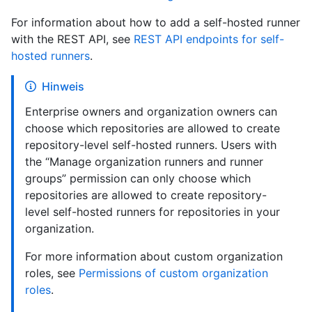
For information about how to add a self-hosted runner
with the REST API, see
REST API endpoints for self-
hosted runners
.
Hinweis
Enterprise owners and organization owners can
choose which repositories are allowed to create
repository-level self-hosted runners. Users with
the “Manage organization runners and runner
groups” permission can only choose which
repositories are allowed to create repository-
level self-hosted runners for repositories in your
organization.
For more information about custom organization
roles, see
Permissions of custom organization
roles
.