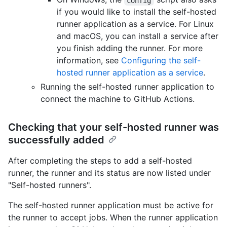
config
if you would like to install the self-hosted
runner application as a service. For Linux
and macOS, you can install a service after
you finish adding the runner. For more
information, see
Configuring the self-
hosted runner application as a service
.
Running the self-hosted runner application to
connect the machine to GitHub Actions.
Checking that your self-hosted runner was
successfully added
After completing the steps to add a self-hosted
runner, the runner and its status are now listed under
"Self-hosted runners".
The self-hosted runner application must be active for
the runner to accept jobs. When the runner application