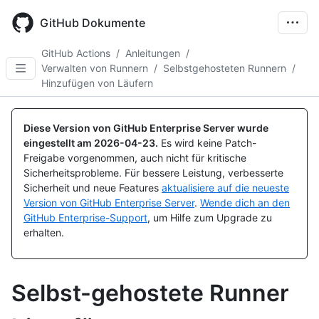
Skip
to
GitHub Dokumente
main
content
GitHub Actions
/
Anleitungen
/
Verwalten von Runnern
/
Selbstgehosteten Runnern
/
Hinzufügen von Läufern
Diese Version von GitHub Enterprise Server wurde
eingestellt am
2026-04-23
.
Es wird keine Patch-
Freigabe vorgenommen, auch nicht für kritische
Sicherheitsprobleme. Für bessere Leistung, verbesserte
Sicherheit und neue Features
aktualisiere auf die neueste
Version von GitHub Enterprise Server
.
Wende dich an den
GitHub Enterprise-Support
, um Hilfe zum Upgrade zu
erhalten.
Selbst-gehostete Runner