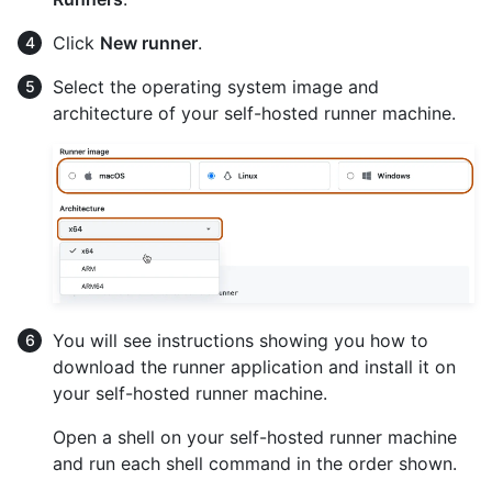
Click
New runner
.
Select the operating system image and
architecture of your self-hosted runner machine.
You will see instructions showing you how to
download the runner application and install it on
your self-hosted runner machine.
Open a shell on your self-hosted runner machine
and run each shell command in the order shown.