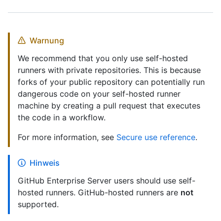
Warnung
We recommend that you only use self-hosted
runners with private repositories. This is because
forks of your public repository can potentially run
dangerous code on your self-hosted runner
machine by creating a pull request that executes
the code in a workflow.
For more information, see
Secure use reference
.
Hinweis
GitHub Enterprise Server users should use self-
hosted runners. GitHub-hosted runners are
not
supported.