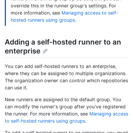
override this in the runner group's settings. For
more information, see
Managing access to self-
hosted runners using groups
.
Adding a self-hosted runner to an
enterprise
You can add self-hosted runners to an enterprise,
where they can be assigned to multiple organizations.
The organization owner can control which repositories
can use it.
New runners are assigned to the default group. You
can modify the runner's group after you've registered
the runner. For more information, see
Managing access
to self-hosted runners using groups
.
To add a self-hosted runner to an enterprise, you must