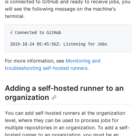
is connected to GitHub and ready to receive jobs, you
will see the following message on the machine's
terminal.
√ Connected to GitHub

For more information, see
Monitoring and
troubleshooting self-hosted runners
.
Adding a self-hosted runner to an
organization
You can add self-hosted runners at the organization
level, where they can be used to process jobs for
multiple repositories in an organization. To add a self-
hosted runner to an organization, you must be an