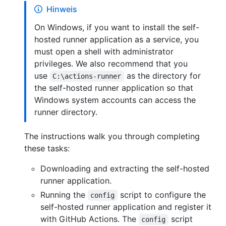
Hinweis
On Windows, if you want to install the self-
hosted runner application as a service, you
must open a shell with administrator
privileges. We also recommend that you
use
as the directory for
C:\actions-runner
the self-hosted runner application so that
Windows system accounts can access the
runner directory.
The instructions walk you through completing
these tasks:
Downloading and extracting the self-hosted
runner application.
Running the
script to configure the
config
self-hosted runner application and register it
with GitHub Actions. The
script
config