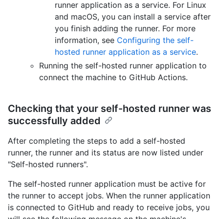
runner application as a service. For Linux
and macOS, you can install a service after
you finish adding the runner. For more
information, see
Configuring the self-
hosted runner application as a service
.
Running the self-hosted runner application to
connect the machine to GitHub Actions.
Checking that your self-hosted runner was
successfully added
After completing the steps to add a self-hosted
runner, the runner and its status are now listed under
"Self-hosted runners".
The self-hosted runner application must be active for
the runner to accept jobs. When the runner application
is connected to GitHub and ready to receive jobs, you