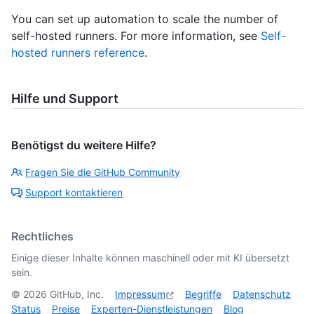
You can set up automation to scale the number of
self-hosted runners. For more information, see
Self-
hosted runners reference
.
Hilfe und Support
Benötigst du weitere Hilfe?
Fragen Sie die GitHub Community
Support kontaktieren
Rechtliches
Einige dieser Inhalte können maschinell oder mit KI übersetzt
sein.
©
2026
GitHub, Inc.
Impressum
Begriffe
Datenschutz
Status
Preise
Experten-Dienstleistungen
Blog