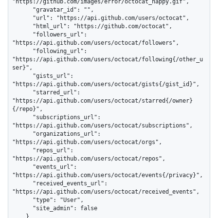
"https://github.com/images/error/octocat_happy.gif",

      "gravatar_id": "",

      "url": "https://api.github.com/users/octocat",

      "html_url": "https://github.com/octocat",

      "followers_url": 
"https://api.github.com/users/octocat/followers",

      "following_url": 
"https://api.github.com/users/octocat/following{/other_u
ser}",

      "gists_url": 
"https://api.github.com/users/octocat/gists{/gist_id}",

      "starred_url": 
"https://api.github.com/users/octocat/starred{/owner}
{/repo}",

      "subscriptions_url": 
"https://api.github.com/users/octocat/subscriptions",

      "organizations_url": 
"https://api.github.com/users/octocat/orgs",

      "repos_url": 
"https://api.github.com/users/octocat/repos",

      "events_url": 
"https://api.github.com/users/octocat/events{/privacy}",

      "received_events_url": 
"https://api.github.com/users/octocat/received_events",

      "type": "User",

      "site_admin": false

    }
