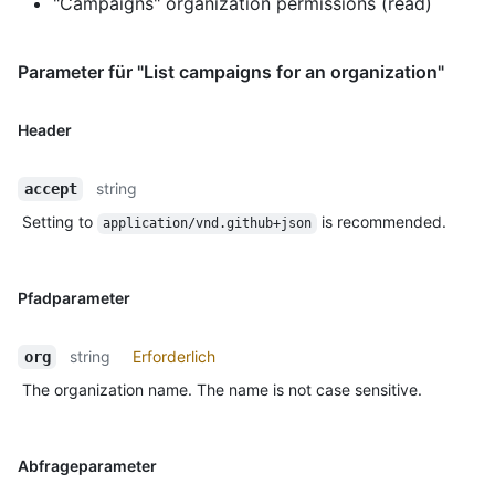
"Campaigns" organization permissions (read)
Parameter für "List campaigns for an organization"
Header
string
accept
Setting to
is recommended.
application/vnd.github+json
Pfadparameter
string
Erforderlich
org
The organization name. The name is not case sensitive.
Abfrageparameter