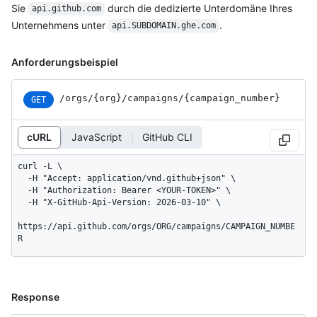
Sie
durch die dedizierte Unterdomäne Ihres
api.github.com
Unternehmens unter
.
api.SUBDOMAIN.ghe.com
Anforderungsbeispiel
/orgs
/{org}
/campaigns
/{campaign_
number}
GET
cURL
JavaScript
GitHub CLI
curl -L \

  -H "Accept: application/vnd.github+json" \

  -H "Authorization: Bearer <YOUR-TOKEN>" \

  -H "X-GitHub-Api-Version: 2026-03-10" \

https://api.github.com/orgs/ORG/campaigns/CAMPAIGN_NUMBE
R
Response