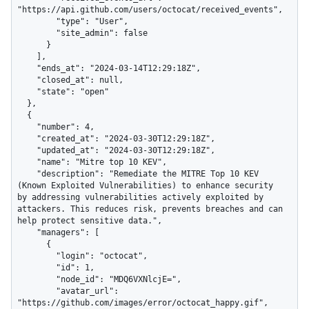
"https://api.github.com/users/octocat/received_events",

        "type": "User",

        "site_admin": false

      }

    ],

    "ends_at": "2024-03-14T12:29:18Z",

    "closed_at": null,

    "state": "open"

  },

  {

    "number": 4,

    "created_at": "2024-03-30T12:29:18Z",

    "updated_at": "2024-03-30T12:29:18Z",

    "name": "Mitre top 10 KEV",

    "description": "Remediate the MITRE Top 10 KEV 
(Known Exploited Vulnerabilities) to enhance security 
by addressing vulnerabilities actively exploited by 
attackers. This reduces risk, prevents breaches and can 
help protect sensitive data.",

    "managers": [

      {

        "login": "octocat",

        "id": 1,

        "node_id": "MDQ6VXNlcjE=",

        "avatar_url": 
"https://github.com/images/error/octocat_happy.gif",
