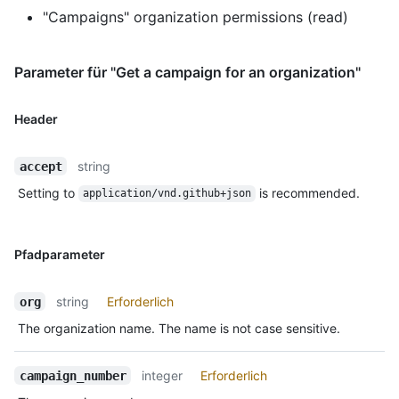
"Campaigns" organization permissions (read)
Parameter für "Get a campaign for an organization"
Header
string
accept
Setting to
is recommended.
application/vnd.github+json
Pfadparameter
string
Erforderlich
org
The organization name. The name is not case sensitive.
integer
Erforderlich
campaign_number