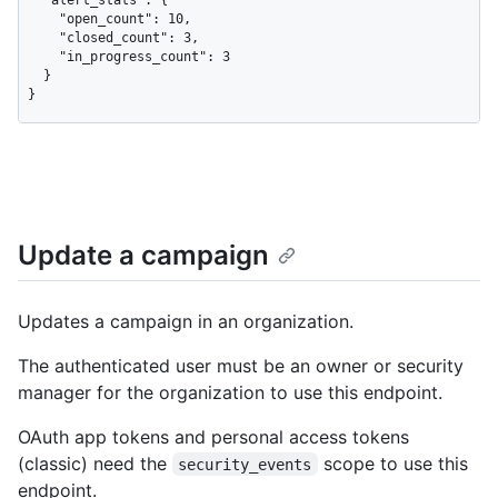
    "open_count": 10,

    "closed_count": 3,

    "in_progress_count": 3

  }

}
Update a campaign
Updates a campaign in an organization.
The authenticated user must be an owner or security
manager for the organization to use this endpoint.
OAuth app tokens and personal access tokens
(classic) need the
scope to use this
security_events
endpoint.