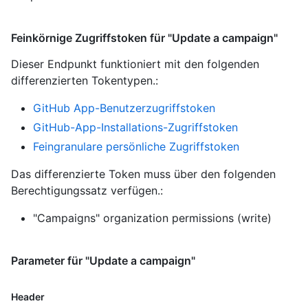
Feinkörnige Zugriffstoken für "Update a campaign"
Dieser Endpunkt funktioniert mit den folgenden
differenzierten Tokentypen.
:
GitHub App-Benutzerzugriffstoken
GitHub-App-Installations-Zugriffstoken
Feingranulare persönliche Zugriffstoken
Das differenzierte Token muss über den folgenden
Berechtigungssatz verfügen.:
"Campaigns" organization permissions (write)
Parameter für "Update a campaign"
Header