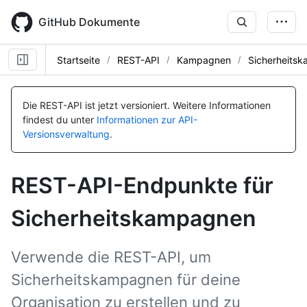
Skip
to
GitHub Dokumente
main
content
Startseite
REST-API
Kampagnen
Sicherheits
Name, Typ,
Name, Typ,
Name, Typ,
Name, Typ,
Name, Typ,
Name, Typ,
Name, Typ,
Name, Typ,
Name, Typ,
Name, Typ,
Name, Typ,
Name, Typ,
BESCHREIBUNG
BESCHREIBUNG
BESCHREIBUNG
BESCHREIBUNG
BESCHREIBUNG
BESCHREIBUNG
BESCHREIBUNG
BESCHREIBUNG
BESCHREIBUNG
BESCHREIBUNG
BESCHREIBUNG
BESCHREIBUNG
Die REST-API ist jetzt versioniert.
Weitere Informationen
findest du unter
Informationen zur API-
Versionsverwaltung
.
REST-API-Endpunkte für
Sicherheitskampagnen
Verwende die REST-API, um
Sicherheitskampagnen für deine
Organisation zu erstellen und zu