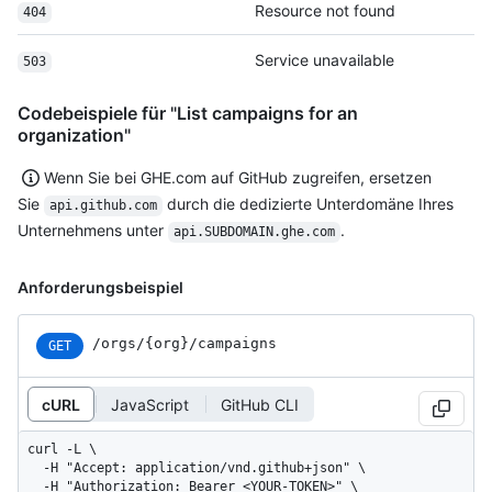
Resource not found
404
Service unavailable
503
Codebeispiele für "List campaigns for an
organization"
Wenn Sie bei GHE.com auf GitHub zugreifen, ersetzen
Sie
durch die dedizierte Unterdomäne Ihres
api.github.com
Unternehmens unter
.
api.SUBDOMAIN.ghe.com
Anforderungsbeispiel
/orgs/{org}/campaigns
GET
cURL
JavaScript
GitHub CLI
curl -L \

  -H "Accept: application/vnd.github+json" \

  -H "Authorization: Bearer <YOUR-TOKEN>" \
