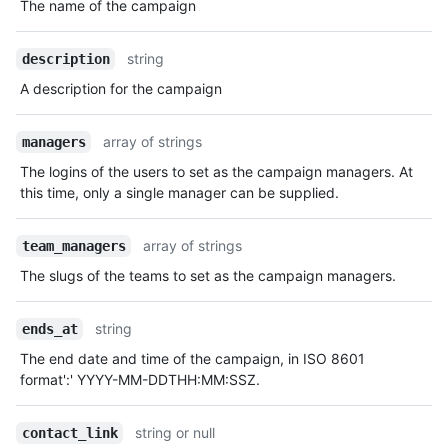
The name of the campaign
string
description
A description for the campaign
array of strings
managers
The logins of the users to set as the campaign managers. At
this time, only a single manager can be supplied.
array of strings
team_managers
The slugs of the teams to set as the campaign managers.
string
ends_at
The end date and time of the campaign, in ISO 8601
format':' YYYY-MM-DDTHH:MM:SSZ.
string or null
contact_link