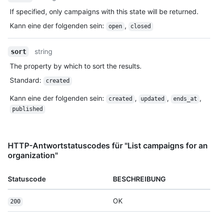
If specified, only campaigns with this state will be returned.
Kann eine der folgenden sein
:
,
open
closed
string
sort
The property by which to sort the results.
Standard
:
created
Kann eine der folgenden sein
:
,
,
,
created
updated
ends_at
published
HTTP-Antwortstatuscodes für "List campaigns for an
organization"
Statuscode
BESCHREIBUNG
OK
200