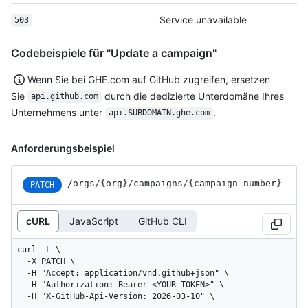
Service unavailable
503
Codebeispiele für "Update a campaign"
Wenn Sie bei GHE.com auf GitHub zugreifen, ersetzen
Sie
durch die dedizierte Unterdomäne Ihres
api.github.com
Unternehmens unter
.
api.SUBDOMAIN.ghe.com
Anforderungsbeispiel
/orgs
/{org}
/campaigns
/{campaign_
number}
PATCH
cURL
JavaScript
GitHub CLI
curl -L \

  -X PATCH \

  -H "Accept: application/vnd.github+json" \

  -H "Authorization: Bearer <YOUR-TOKEN>" \

  -H "X-GitHub-Api-Version: 2026-03-10" \
