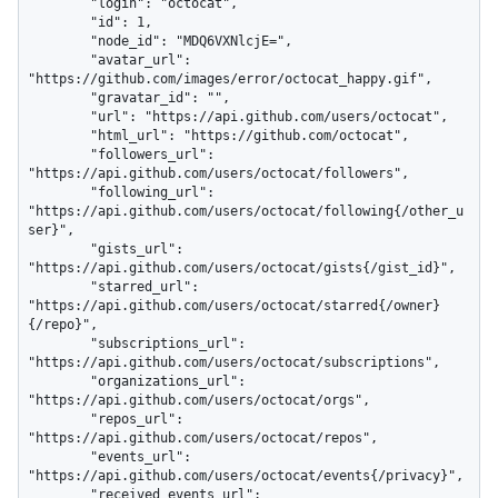
        "login": "octocat",

        "id": 1,

        "node_id": "MDQ6VXNlcjE=",

        "avatar_url": 
"https://github.com/images/error/octocat_happy.gif",

        "gravatar_id": "",

        "url": "https://api.github.com/users/octocat",

        "html_url": "https://github.com/octocat",

        "followers_url": 
"https://api.github.com/users/octocat/followers",

        "following_url": 
"https://api.github.com/users/octocat/following{/other_u
ser}",

        "gists_url": 
"https://api.github.com/users/octocat/gists{/gist_id}",

        "starred_url": 
"https://api.github.com/users/octocat/starred{/owner}
{/repo}",

        "subscriptions_url": 
"https://api.github.com/users/octocat/subscriptions",

        "organizations_url": 
"https://api.github.com/users/octocat/orgs",

        "repos_url": 
"https://api.github.com/users/octocat/repos",

        "events_url": 
"https://api.github.com/users/octocat/events{/privacy}",

        "received_events_url": 