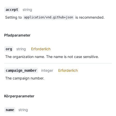
string
accept
Setting to
is recommended.
application/vnd.github+json
Pfadparameter
string
Erforderlich
org
The organization name. The name is not case sensitive.
integer
Erforderlich
campaign_number
The campaign number.
Körperparameter
string
name