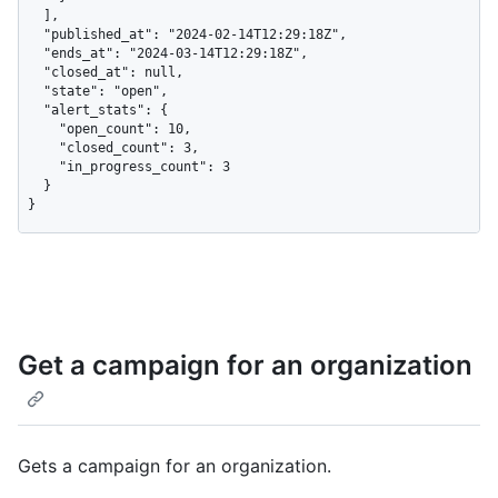
  ],

  "published_at": "2024-02-14T12:29:18Z",

  "ends_at": "2024-03-14T12:29:18Z",

  "closed_at": null,

  "state": "open",

  "alert_stats": {

    "open_count": 10,

    "closed_count": 3,

    "in_progress_count": 3

  }

}
Get a campaign for an organization
Gets a campaign for an organization.