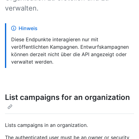
verwalten.
Hinweis
Diese Endpunkte interagieren nur mit
veröffentlichten Kampagnen. Entwurfskampagnen
können derzeit nicht über die API angezeigt oder
verwaltet werden.
List campaigns for an organization
Lists campaigns in an organization.
The authenticated user must be an owner or security