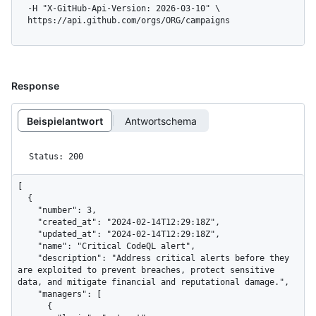
  -H "X-GitHub-Api-Version: 2026-03-10" \

  https://api.github.com/orgs/ORG/campaigns
Response
Beispielantwort
Antwortschema
Status: 200
[

  {

    "number": 3,

    "created_at": "2024-02-14T12:29:18Z",

    "updated_at": "2024-02-14T12:29:18Z",

    "name": "Critical CodeQL alert",

    "description": "Address critical alerts before they 
are exploited to prevent breaches, protect sensitive 
data, and mitigate financial and reputational damage.",

    "managers": [

      {
