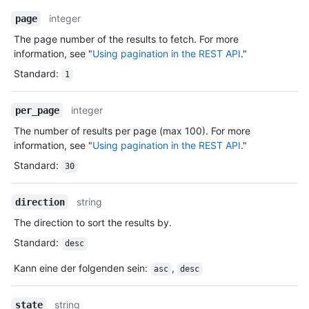
integer
page
The page number of the results to fetch. For more
information, see "
Using pagination in the REST API
."
Standard
:
1
integer
per_page
The number of results per page (max 100). For more
information, see "
Using pagination in the REST API
."
Standard
:
30
string
direction
The direction to sort the results by.
Standard
:
desc
Kann eine der folgenden sein
:
,
asc
desc
string
state