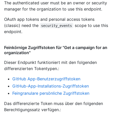
The authenticated user must be an owner or security
manager for the organization to use this endpoint.
OAuth app tokens and personal access tokens
(classic) need the
scope to use this
security_events
endpoint.
Feinkörnige Zugriffstoken für "Get a campaign for an
organization"
Dieser Endpunkt funktioniert mit den folgenden
differenzierten Tokentypen.
:
GitHub App-Benutzerzugriffstoken
GitHub-App-Installations-Zugriffstoken
Feingranulare persönliche Zugriffstoken
Das differenzierte Token muss über den folgenden
Berechtigungssatz verfügen.: