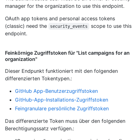
manager for the organization to use this endpoint.
OAuth app tokens and personal access tokens
(classic) need the
scope to use this
security_events
endpoint.
Feinkörnige Zugriffstoken für "List campaigns for an
organization"
Dieser Endpunkt funktioniert mit den folgenden
differenzierten Tokentypen.
:
GitHub App-Benutzerzugriffstoken
GitHub-App-Installations-Zugriffstoken
Feingranulare persönliche Zugriffstoken
Das differenzierte Token muss über den folgenden
Berechtigungssatz verfügen.: