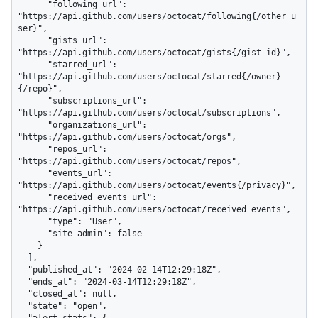
      "following_url": 
"https://api.github.com/users/octocat/following{/other_u
ser}",

      "gists_url": 
"https://api.github.com/users/octocat/gists{/gist_id}",

      "starred_url": 
"https://api.github.com/users/octocat/starred{/owner}
{/repo}",

      "subscriptions_url": 
"https://api.github.com/users/octocat/subscriptions",

      "organizations_url": 
"https://api.github.com/users/octocat/orgs",

      "repos_url": 
"https://api.github.com/users/octocat/repos",

      "events_url": 
"https://api.github.com/users/octocat/events{/privacy}",

      "received_events_url": 
"https://api.github.com/users/octocat/received_events",

      "type": "User",

      "site_admin": false

    }

  ],

  "published_at": "2024-02-14T12:29:18Z",

  "ends_at": "2024-03-14T12:29:18Z",

  "closed_at": null,

  "state": "open",

  "alert_stats": {
