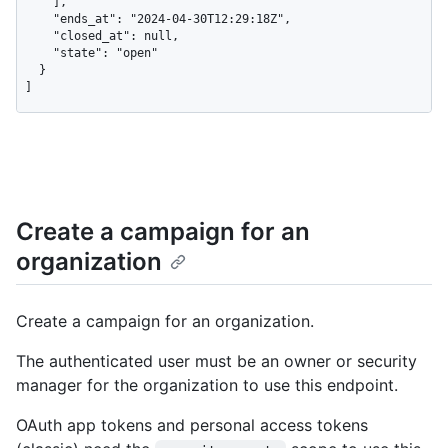
    ],

    "ends_at": "2024-04-30T12:29:18Z",

    "closed_at": null,

    "state": "open"

  }

]
Create a campaign for an
organization
Create a campaign for an organization.
The authenticated user must be an owner or security
manager for the organization to use this endpoint.
OAuth app tokens and personal access tokens