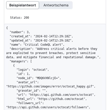
Beispielantwort
Antwortschema
Status: 200
{

  "number": 3,

  "created_at": "2024-02-14T12:29:18Z",

  "updated_at": "2024-02-14T12:29:18Z",

  "name": "Critical CodeQL alert",

  "description": "Address critical alerts before they 
are exploited to prevent breaches, protect sensitive 
data, and mitigate financial and reputational damage.",

  "managers": [

    {

      "login": "octocat",

      "id": 1,

      "node_id": "MDQ6VXNlcjE=",

      "avatar_url": 
"https://github.com/images/error/octocat_happy.gif",

      "gravatar_id": "",

      "url": "https://api.github.com/users/octocat",

      "html_url": "https://github.com/octocat",

      "followers_url": 
"https://api.github.com/users/octocat/followers",
