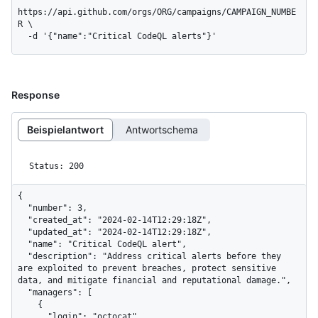
https://api.github.com/orgs/ORG/campaigns/CAMPAIGN_NUMBE
R \

  -d '{"name":"Critical CodeQL alerts"}'
Response
Beispielantwort
Antwortschema
Status: 200
{

  "number": 3,

  "created_at": "2024-02-14T12:29:18Z",

  "updated_at": "2024-02-14T12:29:18Z",

  "name": "Critical CodeQL alert",

  "description": "Address critical alerts before they 
are exploited to prevent breaches, protect sensitive 
data, and mitigate financial and reputational damage.",

  "managers": [

    {

      "login": "octocat",
