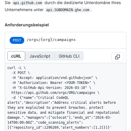
Sie
durch die dedizierte Unterdomäne Ihres
api.github.com
Unternehmens unter
.
api.SUBDOMAIN.ghe.com
Anforderungsbeispiel
/orgs/{org}/campaigns
POST
cURL
JavaScript
GitHub CLI
curl -L \

  -X POST \

  -H "Accept: application/vnd.github+json" \

  -H "Authorization: Bearer <YOUR-TOKEN>" \

  -H "X-GitHub-Api-Version: 2026-03-10" \

  https://api.github.com/orgs/ORG/campaigns \

  -d '{"name":"Critical CodeQL 
alerts","description":"Address critical alerts before 
they are exploited to prevent breaches, protect 
sensitive data, and mitigate financial and reputational 
damage.","managers":["octocat"],"ends_at":"2024-03-
14T00:00:00Z","code_scanning_alerts":
[{"repository_id":1296269,"alert_numbers":[1,2]}]}'