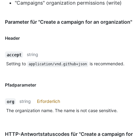
"Campaigns" organization permissions (write)
Parameter für "Create a campaign for an organization"
Header
string
accept
Setting to
is recommended.
application/vnd.github+json
Pfadparameter
string
Erforderlich
org
The organization name. The name is not case sensitive.
HTTP-Antwortstatuscodes für "Create a campaign for