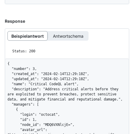
Response
Beispielantwort
Antwortschema
Status: 200
{

  "number": 3,

  "created_at": "2024-02-14T12:29:18Z",

  "updated_at": "2024-02-14T12:29:18Z",

  "name": "Critical CodeQL alert",

  "description": "Address critical alerts before they 
are exploited to prevent breaches, protect sensitive 
data, and mitigate financial and reputational damage.",

  "managers": [

    {

      "login": "octocat",

      "id": 1,

      "node_id": "MDQ6VXNlcjE=",

      "avatar_url": 