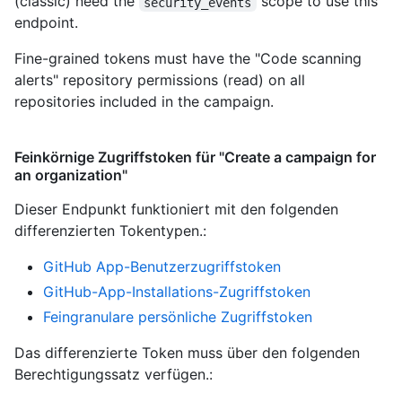
(classic) need the
scope to use this
security_events
endpoint.
Fine-grained tokens must have the "Code scanning
alerts" repository permissions (read) on all
repositories included in the campaign.
Feinkörnige Zugriffstoken für "Create a campaign for
an organization"
Dieser Endpunkt funktioniert mit den folgenden
differenzierten Tokentypen.
:
GitHub App-Benutzerzugriffstoken
GitHub-App-Installations-Zugriffstoken
Feingranulare persönliche Zugriffstoken
Das differenzierte Token muss über den folgenden
Berechtigungssatz verfügen.: