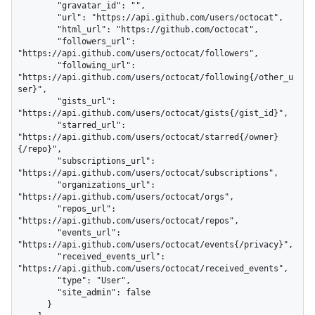
        "gravatar_id": "",

        "url": "https://api.github.com/users/octocat",

        "html_url": "https://github.com/octocat",

        "followers_url": 
"https://api.github.com/users/octocat/followers",

        "following_url": 
"https://api.github.com/users/octocat/following{/other_u
ser}",

        "gists_url": 
"https://api.github.com/users/octocat/gists{/gist_id}",

        "starred_url": 
"https://api.github.com/users/octocat/starred{/owner}
{/repo}",

        "subscriptions_url": 
"https://api.github.com/users/octocat/subscriptions",

        "organizations_url": 
"https://api.github.com/users/octocat/orgs",

        "repos_url": 
"https://api.github.com/users/octocat/repos",

        "events_url": 
"https://api.github.com/users/octocat/events{/privacy}",

        "received_events_url": 
"https://api.github.com/users/octocat/received_events",

        "type": "User",

        "site_admin": false

      }
