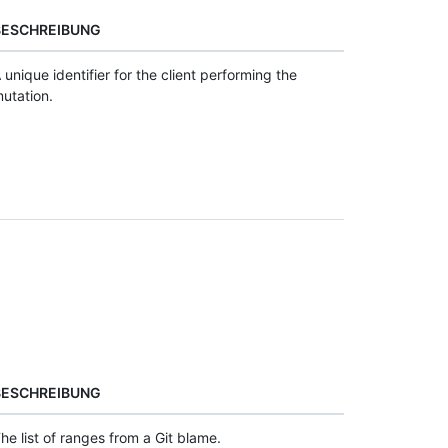
BESCHREIBUNG
 unique identifier for the client performing the
utation.
BESCHREIBUNG
he list of ranges from a Git blame.