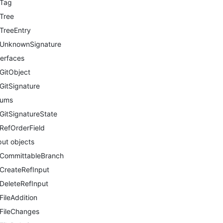
Tag
Tree
TreeEntry
UnknownSignature
terfaces
GitObject
GitSignature
nums
GitSignatureState
RefOrderField
put objects
CommittableBranch
CreateRefInput
DeleteRefInput
FileAddition
FileChanges