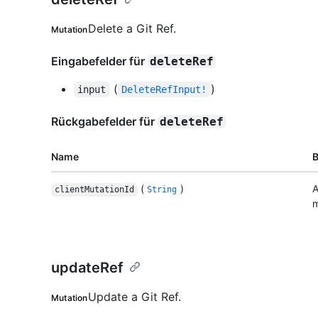
Delete a Git Ref.
Mutation
Eingabefelder für
deleteRef
(
)
input
DeleteRefInput!
Rückgabefelder für
deleteRef
Name
(
)
A
clientMutationId
String
m
updateRef
Update a Git Ref.
Mutation