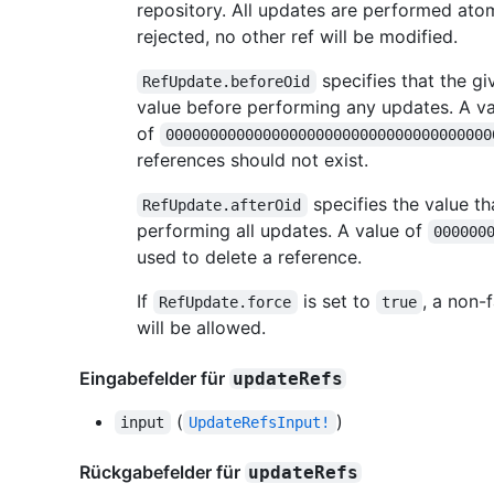
repository. All updates are performed atom
rejected, no other ref will be modified.
specifies that the gi
RefUpdate.beforeOid
value before performing any updates. A va
of
0000000000000000000000000000000000000
references should not exist.
specifies the value th
RefUpdate.afterOid
performing all updates. A value of
000000
used to delete a reference.
If
is set to
, a non-
RefUpdate.force
true
will be allowed.
Eingabefelder für
updateRefs
(
)
input
UpdateRefsInput!
Rückgabefelder für
updateRefs