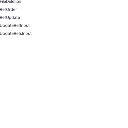
FileDeletion
RefOrder
RefUpdate
UpdateRefInput
UpdateRefsInput