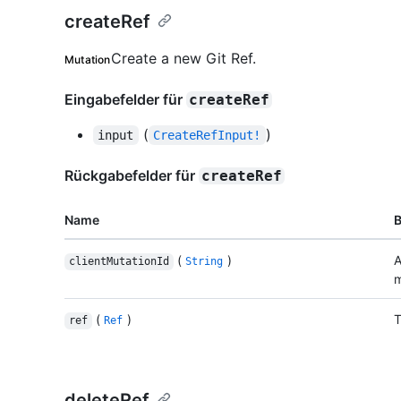
createRef
Create a new Git Ref.
Mutation
Eingabefelder für
createRef
(
)
input
CreateRefInput!
Rückgabefelder für
createRef
Name
(
)
A
clientMutationId
String
m
(
)
T
ref
Ref
deleteRef