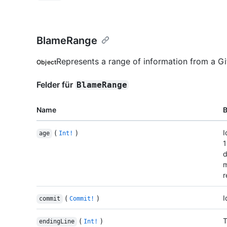
BlameRange
Represents a range of information from a Gi
Object
Felder für
BlameRange
Name
(
)
I
age
Int!
1
d
m
r
(
)
I
commit
Commit!
(
)
T
endingLine
Int!