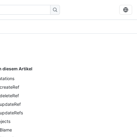
n diesem Artikel
tations
createRef
deleteRef
updateRef
updateRefs
jects
Blame