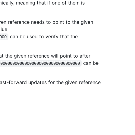
ically, meaning that if one of them is
ven reference needs to point to the given
lue
can be used to verify that the
000
at the given reference will point to after
can be
0000000000000000000000000000000000
fast-forward updates for the given reference