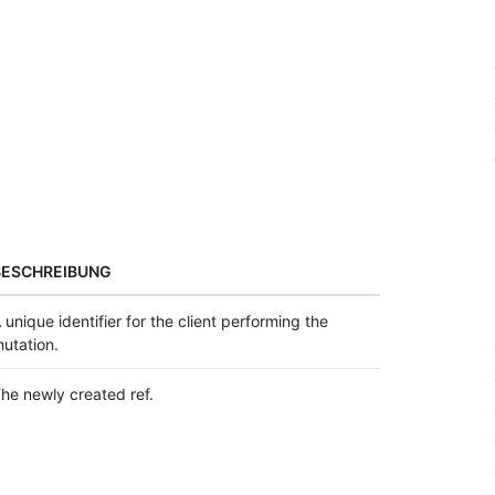
BESCHREIBUNG
 unique identifier for the client performing the
utation.
he newly created ref.