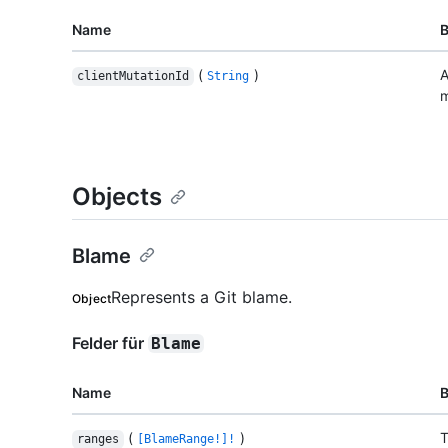
Name
(
)
A
clientMutationId
String
m
Objects
Blame
Represents a Git blame.
Object
Felder für
Blame
Name
(
)
T
ranges
[BlameRange!]!