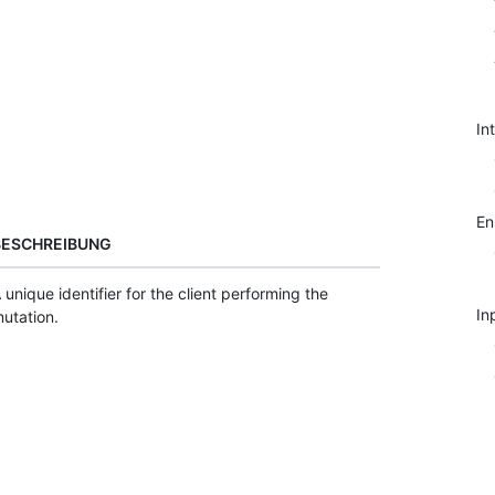
In
E
BESCHREIBUNG
 unique identifier for the client performing the
In
utation.