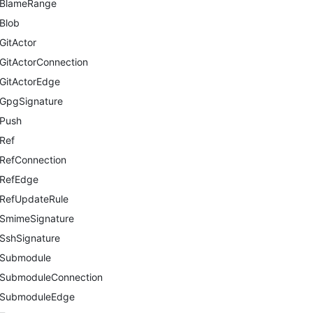
BlameRange
Blob
GitActor
GitActorConnection
GitActorEdge
GpgSignature
Push
Ref
RefConnection
RefEdge
RefUpdateRule
SmimeSignature
SshSignature
Submodule
SubmoduleConnection
SubmoduleEdge