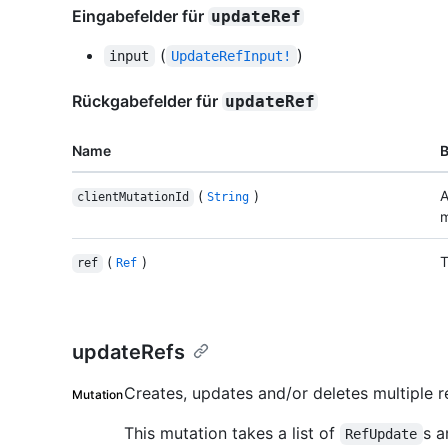
Eingabefelder für
updateRef
(
)
input
UpdateRefInput!
Rückgabefelder für
updateRef
Name
(
)
A
clientMutationId
String
m
(
)
T
ref
Ref
updateRefs
Creates, updates and/or deletes multiple re
Mutation
This mutation takes a list of
s a
RefUpdate