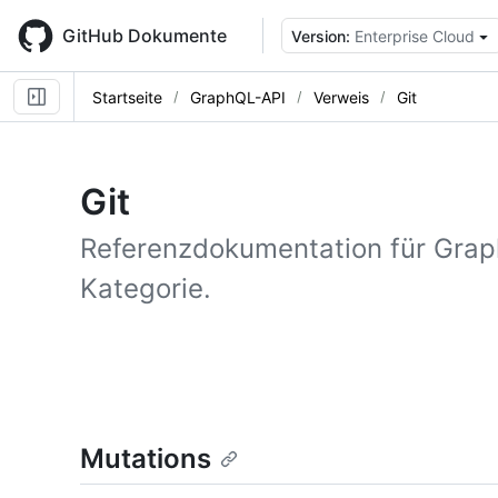
Skip
to
GitHub Dokumente
Version:
Enterprise Cloud
main
content
Startseite
GraphQL-API
Verweis
Git
Git
Referenzdokumentation für Grap
Kategorie.
Mutations