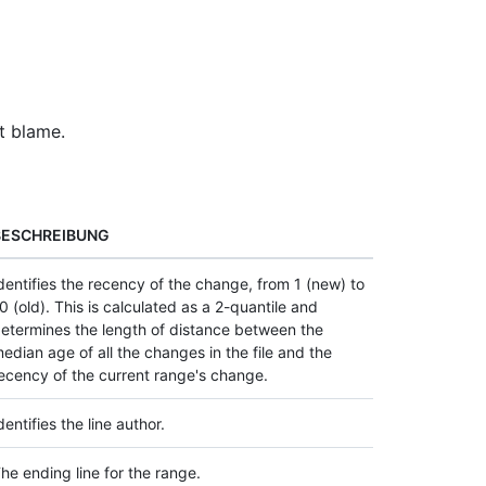
t blame.
BESCHREIBUNG
dentifies the recency of the change, from 1 (new) to
0 (old). This is calculated as a 2-quantile and
etermines the length of distance between the
edian age of all the changes in the file and the
ecency of the current range's change.
dentifies the line author.
he ending line for the range.