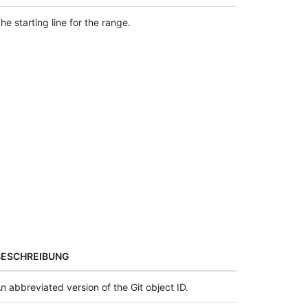
he starting line for the range.
BESCHREIBUNG
n abbreviated version of the Git object ID.