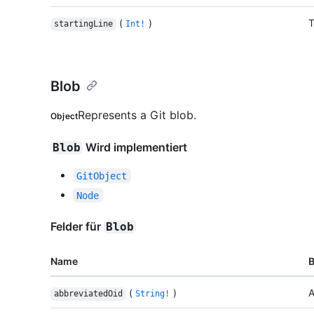
(
)
T
startingLine
Int!
Blob
Represents a Git blob.
Object
Wird implementiert
Blob
GitObject
Node
Felder für
Blob
Name
(
)
A
abbreviatedOid
String!