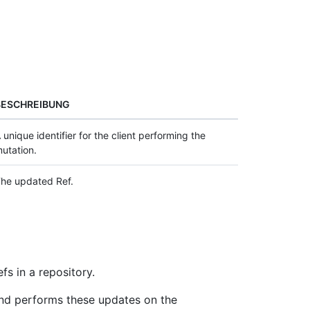
BESCHREIBUNG
 unique identifier for the client performing the
utation.
he updated Ref.
fs in a repository.
nd performs these updates on the