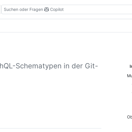
Suchen oder Fragen
Copilot
hQL-Schematypen in der Git-
I
Mu
Ob