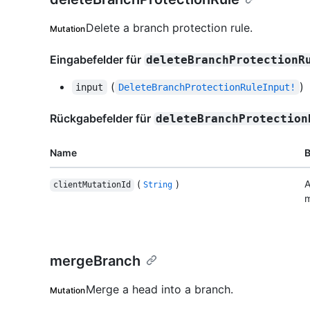
Delete a branch protection rule.
Mutation
Eingabefelder für
deleteBranchProtectionR
(
)
input
DeleteBranchProtectionRuleInput!
Rückgabefelder für
deleteBranchProtection
Name
(
)
A
clientMutationId
String
m
mergeBranch
Merge a head into a branch.
Mutation