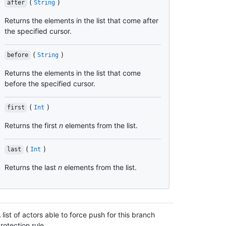
(
)
after
String
Returns the elements in the list that come after
the specified cursor.
(
)
before
String
Returns the elements in the list that come
before the specified cursor.
(
)
first
Int
Returns the first
n
elements from the list.
(
)
last
Int
Returns the last
n
elements from the list.
 list of actors able to force push for this branch
rotection rule.