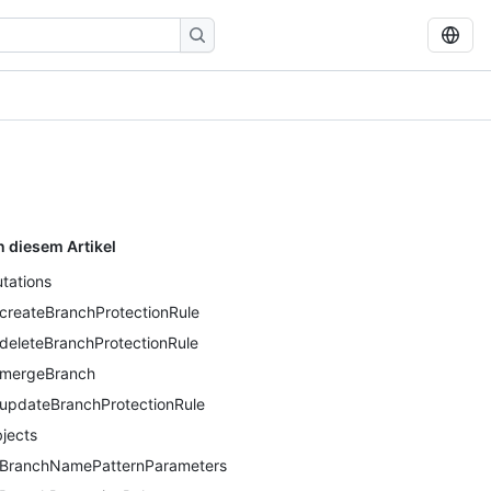
n diesem Artikel
tations
createBranchProtectionRule
deleteBranchProtectionRule
mergeBranch
updateBranchProtectionRule
jects
BranchNamePatternParameters