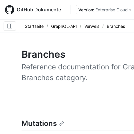
Skip
to
GitHub Dokumente
Version:
Enterprise Cloud
main
content
Startseite
GraphQL-API
Verweis
Branches
Branches
Reference documentation for Gr
Branches category.
Mutations