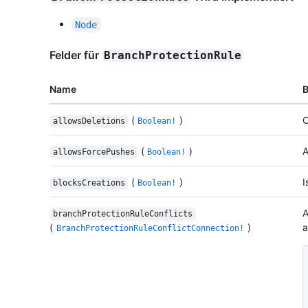
Node
Felder für
BranchProtectionRule
Name
(
)
C
allowsDeletions
Boolean!
(
)
A
allowsForcePushes
Boolean!
(
)
I
blocksCreations
Boolean!
A
branchProtectionRuleConflicts
(
)
a
BranchProtectionRuleConflictConnection!