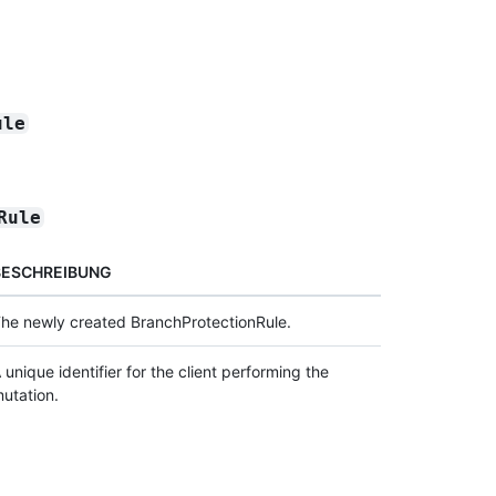
ule
Rule
BESCHREIBUNG
he newly created BranchProtectionRule.
 unique identifier for the client performing the
utation.