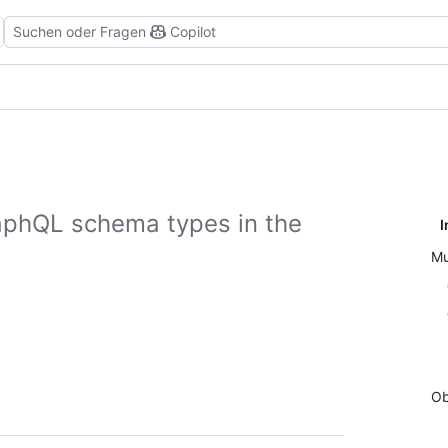
Suchen oder Fragen
Copilot
aphQL schema types in the
I
Mu
Ob