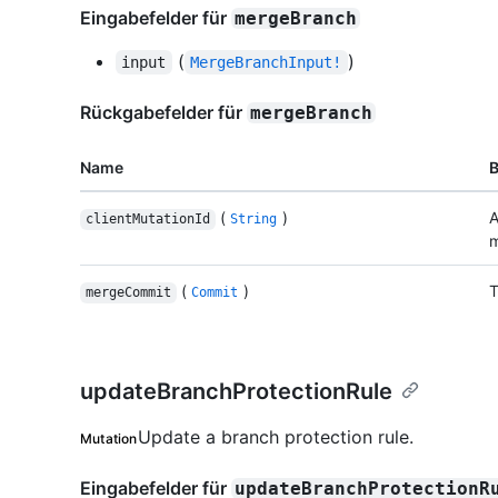
Eingabefelder für
mergeBranch
(
)
input
MergeBranchInput!
Rückgabefelder für
mergeBranch
Name
(
)
A
clientMutationId
String
m
(
)
T
mergeCommit
Commit
updateBranchProtectionRule
Update a branch protection rule.
Mutation
Eingabefelder für
updateBranchProtectionR