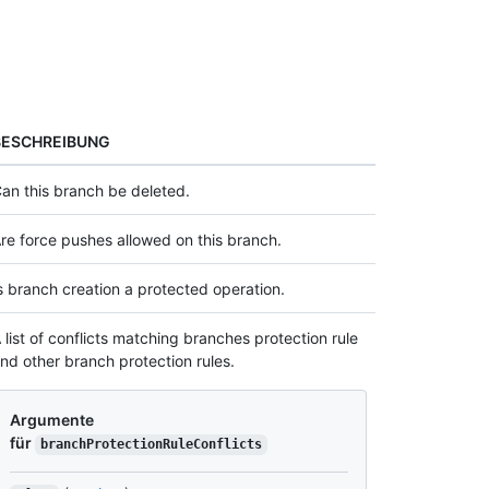
BESCHREIBUNG
an this branch be deleted.
re force pushes allowed on this branch.
s branch creation a protected operation.
 list of conflicts matching branches protection rule
nd other branch protection rules.
Argumente
für
branchProtectionRuleConflicts