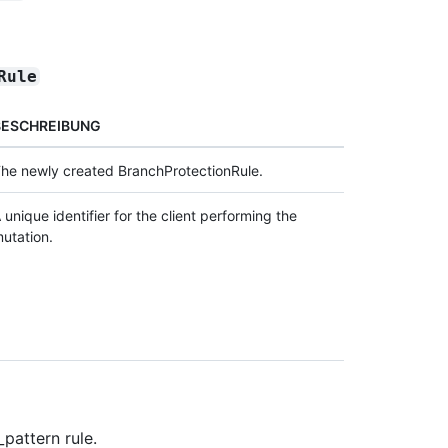
Rule
BESCHREIBUNG
he newly created BranchProtectionRule.
 unique identifier for the client performing the
utation.
pattern rule.