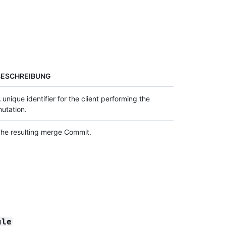
BESCHREIBUNG
 unique identifier for the client performing the
utation.
he resulting merge Commit.
ule