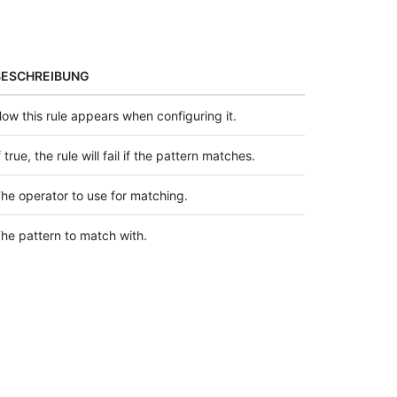
BESCHREIBUNG
ow this rule appears when configuring it.
f true, the rule will fail if the pattern matches.
he operator to use for matching.
he pattern to match with.