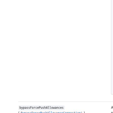
A
bypassForcePushAllowances
(
)
p