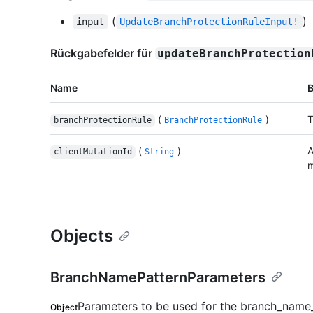
(
)
input
UpdateBranchProtectionRuleInput!
Rückgabefelder für
updateBranchProtection
Name
(
)
T
branchProtectionRule
BranchProtectionRule
(
)
A
clientMutationId
String
m
Objects
BranchNamePatternParameters
Parameters to be used for the branch_name_
Object