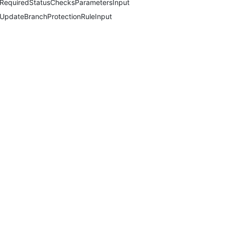
RequiredStatusChecksParametersInput
UpdateBranchProtectionRuleInput