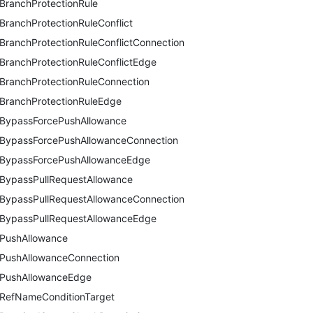
BranchProtectionRule
BranchProtectionRuleConflict
BranchProtectionRuleConflictConnection
BranchProtectionRuleConflictEdge
BranchProtectionRuleConnection
BranchProtectionRuleEdge
BypassForcePushAllowance
BypassForcePushAllowanceConnection
BypassForcePushAllowanceEdge
BypassPullRequestAllowance
BypassPullRequestAllowanceConnection
BypassPullRequestAllowanceEdge
PushAllowance
PushAllowanceConnection
PushAllowanceEdge
RefNameConditionTarget