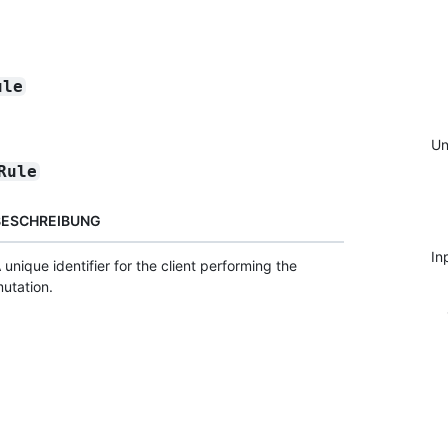
ule
Un
Rule
BESCHREIBUNG
In
 unique identifier for the client performing the
utation.