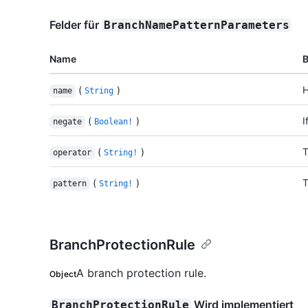
Felder für
BranchNamePatternParameters
Name
(
)
H
name
String
(
)
I
negate
Boolean!
(
)
T
operator
String!
(
)
T
pattern
String!
BranchProtectionRule
A branch protection rule.
Object
Wird implementiert
BranchProtectionRule