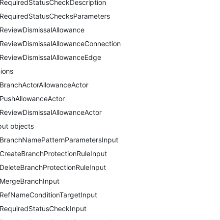
RequiredStatusCheckDescription
RequiredStatusChecksParameters
ReviewDismissalAllowance
ReviewDismissalAllowanceConnection
ReviewDismissalAllowanceEdge
ions
BranchActorAllowanceActor
PushAllowanceActor
ReviewDismissalAllowanceActor
put objects
BranchNamePatternParametersInput
CreateBranchProtectionRuleInput
DeleteBranchProtectionRuleInput
MergeBranchInput
RefNameConditionTargetInput
RequiredStatusCheckInput