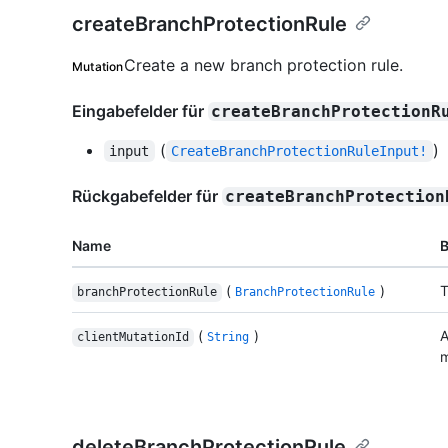
createBranchProtectionRule
Create a new branch protection rule.
Mutation
Eingabefelder für
createBranchProtectionR
(
)
input
CreateBranchProtectionRuleInput!
Rückgabefelder für
createBranchProtection
Name
(
)
T
branchProtectionRule
BranchProtectionRule
(
)
A
clientMutationId
String
m
deleteBranchProtectionRule