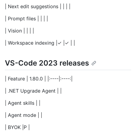
| Next edit suggestions | | | |
| Prompt files | | | |
| Vision | | | |
| Workspace indexing |✓ |✓ | |
VS-Code 2023 releases
| Feature | 1.80.0 | |:----|:----:|
| .NET Upgrade Agent | |
| Agent skills | |
| Agent mode | |
| BYOK |P |