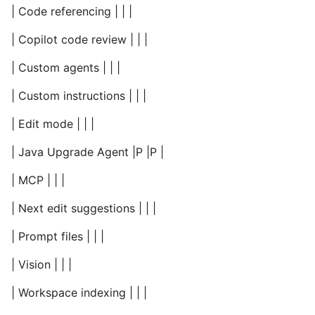
| Code referencing | | |
| Copilot code review | | |
| Custom agents | | |
| Custom instructions | | |
| Edit mode | | |
| Java Upgrade Agent |P |P |
| MCP | | |
| Next edit suggestions | | |
| Prompt files | | |
| Vision | | |
| Workspace indexing | | |