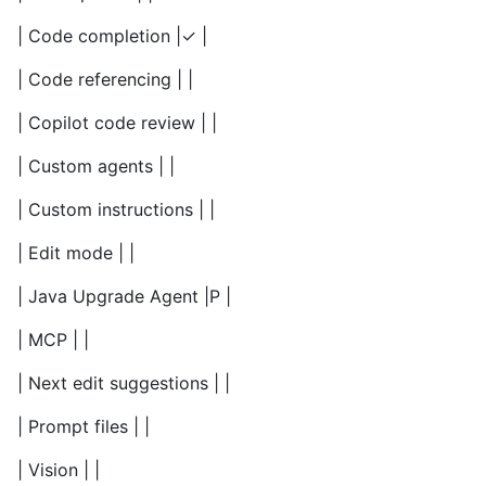
| Code completion |✓ |
| Code referencing | |
| Copilot code review | |
| Custom agents | |
| Custom instructions | |
| Edit mode | |
| Java Upgrade Agent |P |
| MCP | |
| Next edit suggestions | |
| Prompt files | |
| Vision | |