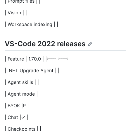
| Prompt files | |
| Vision | |
| Workspace indexing | |
VS-Code 2022 releases
| Feature | 1.70.0 | |:----|:----:|
| .NET Upgrade Agent | |
| Agent skills | |
| Agent mode | |
| BYOK |P |
| Chat |✓ |
| Checkpoints | |