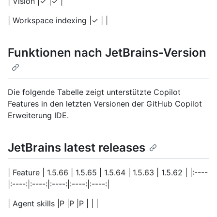
| Vision |✓ |✓ |
| Workspace indexing |✓ | |
Funktionen nach JetBrains-Version
Die folgende Tabelle zeigt unterstützte Copilot
Features in den letzten Versionen der GitHub Copilot
Erweiterung IDE.
JetBrains latest releases
| Feature | 1.5.66 | 1.5.65 | 1.5.64 | 1.5.63 | 1.5.62 | |:----
|:----:|:----:|:----:|:----:|:----:|
| Agent skills |P |P |P | | |