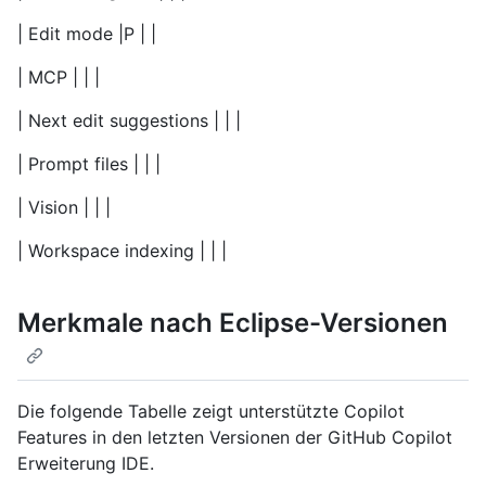
| Edit mode |P | |
| MCP | | |
| Next edit suggestions | | |
| Prompt files | | |
| Vision | | |
| Workspace indexing | | |
Merkmale nach Eclipse-Versionen
Die folgende Tabelle zeigt unterstützte Copilot
Features in den letzten Versionen der GitHub Copilot
Erweiterung IDE.