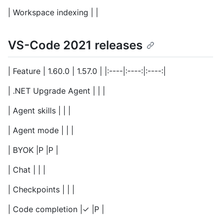
| Workspace indexing | |
VS-Code 2021 releases
| Feature | 1.60.0 | 1.57.0 | |:----|:----:|:----:|
| .NET Upgrade Agent | | |
| Agent skills | | |
| Agent mode | | |
| BYOK |P |P |
| Chat | | |
| Checkpoints | | |
| Code completion |✓ |P |