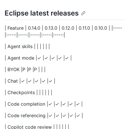
Eclipse latest releases
| Feature | 0.14.0 | 0.13.0 | 0.12.0 | 0.11.0 | 0.10.0 | |:----
|:----:|:----:|:----:|:----:|:----:|
| Agent skills | | | | | |
| Agent mode |✓ |✓ |✓ |✓ |✓ |
| BYOK |P |P |P | | |
| Chat |✓ |✓ |✓ |✓ |✓ |
| Checkpoints | | | | | |
| Code completion |✓ |✓ |✓ |✓ |✓ |
| Code referencing |✓ |✓ |✓ |✓ |✓ |
| Copilot code review | | | | | |