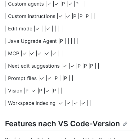
| Custom agents |✓ |✓ |P |✓ |P | |
| Custom instructions |✓ |✓ |P |P |P | |
| Edit mode |✓ | |✓ | | | |
| Java Upgrade Agent |P | | | | | |
| MCP |✓ |✓ |✓ |✓ |✓ | |
| Next edit suggestions |✓ |✓ |P |P |P | |
| Prompt files |✓ |✓ |P | |P | |
| Vision |P |✓ |P |✓ |P | |
| Workspace indexing |✓ |✓ |✓ |✓ | | |
Features nach VS Code-Version