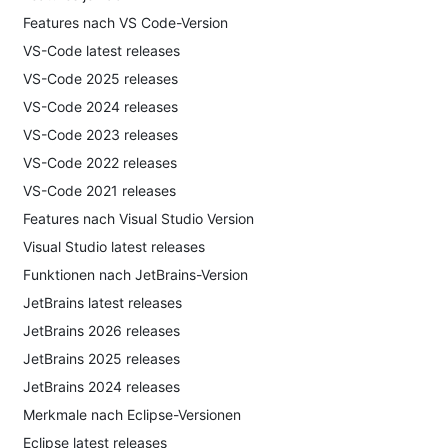
Features nach VS Code-Version
VS-Code latest releases
VS-Code 2025 releases
VS-Code 2024 releases
VS-Code 2023 releases
VS-Code 2022 releases
VS-Code 2021 releases
Features nach Visual Studio Version
Visual Studio latest releases
Funktionen nach JetBrains-Version
JetBrains latest releases
JetBrains 2026 releases
JetBrains 2025 releases
JetBrains 2024 releases
Merkmale nach Eclipse-Versionen
Eclipse latest releases