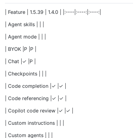
| Feature | 1.5.39 | 1.4.0 | |:----|:----:|:----:|
| Agent skills | | |
| Agent mode | | |
| BYOK |P |P |
| Chat |✓ |P |
| Checkpoints | | |
| Code completion |✓ |✓ |
| Code referencing |✓ |✓ |
| Copilot code review |✓ |✓ |
| Custom instructions | | |
| Custom agents | | |