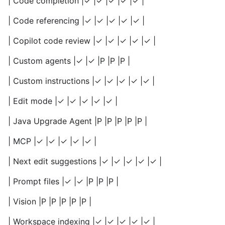
| Code completion |✓ |✓ |✓ |✓ |✓ |
| Code referencing |✓ |✓ |✓ |✓ |✓ |
| Copilot code review |✓ |✓ |✓ |✓ |✓ |
| Custom agents |✓ |✓ |P |P |P |
| Custom instructions |✓ |✓ |✓ |✓ |✓ |
| Edit mode |✓ |✓ |✓ |✓ |✓ |
| Java Upgrade Agent |P |P |P |P |P |
| MCP |✓ |✓ |✓ |✓ |✓ |
| Next edit suggestions |✓ |✓ |✓ |✓ |✓ |
| Prompt files |✓ |✓ |P |P |P |
| Vision |P |P |P |P |P |
| Workspace indexing |✓ |✓ |✓ |✓ |✓ |