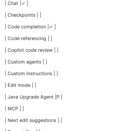
| Chat |✓ |
| Checkpoints | |
| Code completion |✓ |
| Code referencing | |
| Copilot code review | |
| Custom agents | |
| Custom instructions | |
| Edit mode | |
| Java Upgrade Agent |P |
| MCP | |
| Next edit suggestions | |