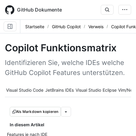
Skip
to
GitHub Dokumente
main
content
Startseite
GitHub Copilot
Verweis
Copilot Funk
Copilot Funktionsmatrix
Identifizieren Sie, welche IDEs welche
GitHub Copilot Features unterstützen.
Tool navigation
Visual Studio Code
JetBrains IDEs
Visual Studio
Eclipse
Vim/Neo
Als Markdown kopieren
In diesem Artikel
Features je nach IDE