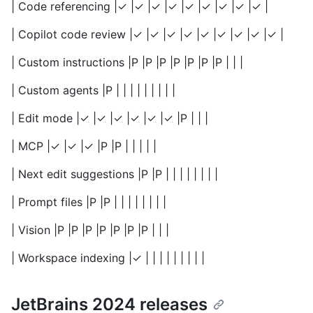
| Code referencing |✓ |✓ |✓ |✓ |✓ |✓ |✓ |✓ |✓ |
| Copilot code review |✓ |✓ |✓ |✓ |✓ |✓ |✓ |✓ |✓ |
| Custom instructions |P |P |P |P |P |P |P | | |
| Custom agents |P | | | | | | | | |
| Edit mode |✓ |✓ |✓ |✓ |✓ |✓ |P | | |
| MCP |✓ |✓ |✓ |P |P | | | | |
| Next edit suggestions |P |P | | | | | | | |
| Prompt files |P |P | | | | | | | |
| Vision |P |P |P |P |P |P |P | | |
| Workspace indexing |✓ | | | | | | | | |
JetBrains 2024 releases