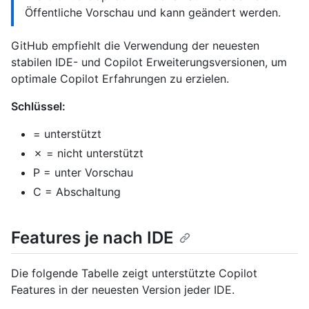
Öffentliche Vorschau und kann geändert werden.
GitHub empfiehlt die Verwendung der neuesten
stabilen IDE- und Copilot Erweiterungsversionen, um
optimale Copilot Erfahrungen zu erzielen.
Schlüssel:
= unterstützt
✗ = nicht unterstützt
P = unter Vorschau
C = Abschaltung
Features je nach IDE
Die folgende Tabelle zeigt unterstützte Copilot
Features in der neuesten Version jeder IDE.