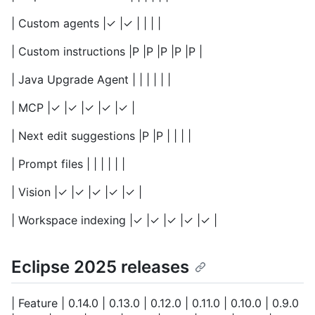
| Custom agents |✓ |✓ | | | |
| Custom instructions |P |P |P |P |P |
| Java Upgrade Agent | | | | | |
| MCP |✓ |✓ |✓ |✓ |✓ |
| Next edit suggestions |P |P | | | |
| Prompt files | | | | | |
| Vision |✓ |✓ |✓ |✓ |✓ |
| Workspace indexing |✓ |✓ |✓ |✓ |✓ |
Eclipse 2025 releases
| Feature | 0.14.0 | 0.13.0 | 0.12.0 | 0.11.0 | 0.10.0 | 0.9.0