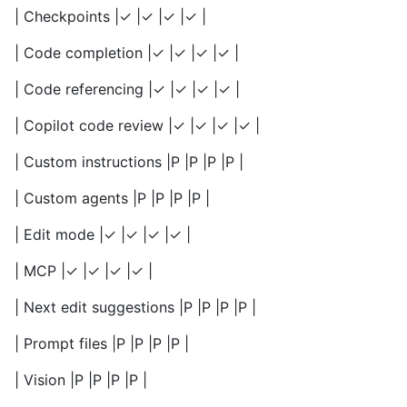
| Checkpoints |✓ |✓ |✓ |✓ |
| Code completion |✓ |✓ |✓ |✓ |
| Code referencing |✓ |✓ |✓ |✓ |
| Copilot code review |✓ |✓ |✓ |✓ |
| Custom instructions |P |P |P |P |
| Custom agents |P |P |P |P |
| Edit mode |✓ |✓ |✓ |✓ |
| MCP |✓ |✓ |✓ |✓ |
| Next edit suggestions |P |P |P |P |
| Prompt files |P |P |P |P |
| Vision |P |P |P |P |