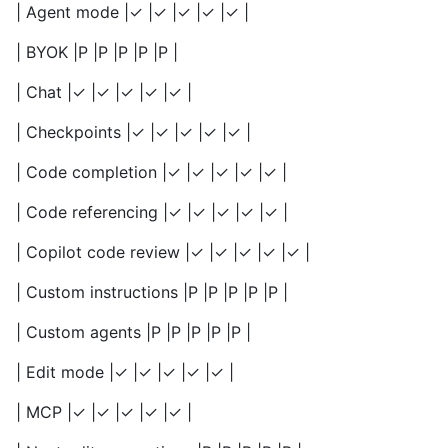
| Agent mode |✓ |✓ |✓ |✓ |✓ |
| BYOK |P |P |P |P |P |
| Chat |✓ |✓ |✓ |✓ |✓ |
| Checkpoints |✓ |✓ |✓ |✓ |✓ |
| Code completion |✓ |✓ |✓ |✓ |✓ |
| Code referencing |✓ |✓ |✓ |✓ |✓ |
| Copilot code review |✓ |✓ |✓ |✓ |✓ |
| Custom instructions |P |P |P |P |P |
| Custom agents |P |P |P |P |P |
| Edit mode |✓ |✓ |✓ |✓ |✓ |
| MCP |✓ |✓ |✓ |✓ |✓ |