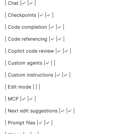
| Chat |✓ |✓ |
| Checkpoints |✓ |✓ |
| Code completion |✓ |✓ |
| Code referencing |✓ |✓ |
| Copilot code review |✓ |✓ |
| Custom agents |✓ | |
| Custom instructions |✓ |✓ |
| Edit mode | | |
| MCP |✓ |✓ |
| Next edit suggestions |✓ |✓ |
| Prompt files |✓ |✓ |