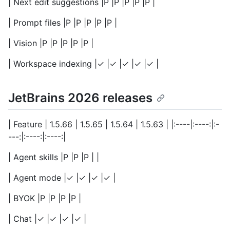
| Next edit suggestions |P |P |P |P |P |
| Prompt files |P |P |P |P |P |
| Vision |P |P |P |P |P |
| Workspace indexing |✓ |✓ |✓ |✓ |✓ |
JetBrains 2026 releases
| Feature | 1.5.66 | 1.5.65 | 1.5.64 | 1.5.63 | |:----|:----:|:-
---:|:----:|:----:|
| Agent skills |P |P |P | |
| Agent mode |✓ |✓ |✓ |✓ |
| BYOK |P |P |P |P |
| Chat |✓ |✓ |✓ |✓ |