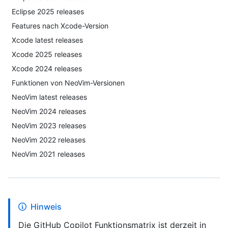
Eclipse 2025 releases
Features nach Xcode-Version
Xcode latest releases
Xcode 2025 releases
Xcode 2024 releases
Funktionen von NeoVim-Versionen
NeoVim latest releases
NeoVim 2024 releases
NeoVim 2023 releases
NeoVim 2022 releases
NeoVim 2021 releases
Hinweis
Die GitHub Copilot Funktionsmatrix ist derzeit in