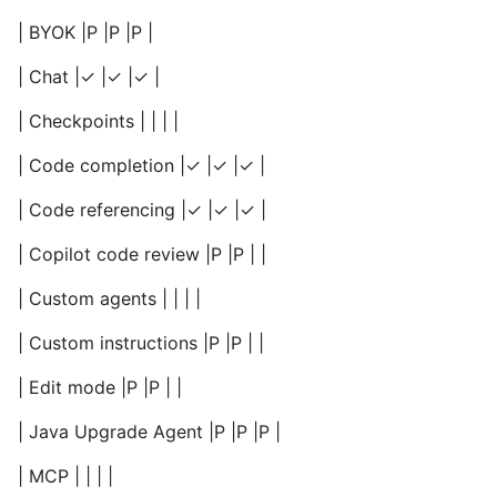
| BYOK |P |P |P |
| Chat |✓ |✓ |✓ |
| Checkpoints | | | |
| Code completion |✓ |✓ |✓ |
| Code referencing |✓ |✓ |✓ |
| Copilot code review |P |P | |
| Custom agents | | | |
| Custom instructions |P |P | |
| Edit mode |P |P | |
| Java Upgrade Agent |P |P |P |
| MCP | | | |