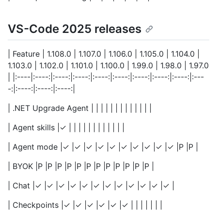
VS-Code 2025 releases
| Feature | 1.108.0 | 1.107.0 | 1.106.0 | 1.105.0 | 1.104.0 |
1.103.0 | 1.102.0 | 1.101.0 | 1.100.0 | 1.99.0 | 1.98.0 | 1.97.0
| |:----|:----:|:----:|:----:|:----:|:----:|:----:|:----:|:----:|:---
-:|:----:|:----:|:----:|
| .NET Upgrade Agent | | | | | | | | | | | | |
| Agent skills |✓ | | | | | | | | | | | |
| Agent mode |✓ |✓ |✓ |✓ |✓ |✓ |✓ |✓ |✓ |✓ |P |P |
| BYOK |P |P |P |P |P |P |P |P |P |P |P |P |
| Chat |✓ |✓ |✓ |✓ |✓ |✓ |✓ |✓ |✓ |✓ |✓ |✓ |
| Checkpoints |✓ |✓ |✓ |✓ |✓ |✓ | | | | | | |