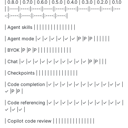
| 0.8.0 | 0.7.0 | 0.6.0 | 0.5.0 | 0.4.0 | 0.3.0 | 0.2.0 | 0.1.0
| |:----|:----:|:----:|:----:|:----:|:----:|:----:|:----:|:----:|:---
-:|:----:|:----:|:----:|:----:|:----:|
| Agent skills | | | | | | | | | | | | | | |
| Agent mode |✓ |✓ |✓ |✓ |✓ |✓ |P |P |P | | | | | |
| BYOK |P |P |P | | | | | | | | | | | |
| Chat |✓ |✓ |✓ |✓ |✓ |✓ |✓ |✓ |✓ |✓ |P |P | | |
| Checkpoints | | | | | | | | | | | | | | |
| Code completion |✓ |✓ |✓ |✓ |✓ |✓ |✓ |✓ |✓ |✓ |✓ |
✓ |P |P |
| Code referencing |✓ |✓ |✓ |✓ |✓ |✓ |✓ |✓ |✓ |✓ |✓ |
✓ |✓ |✓ |
| Copilot code review | | | | | | | | | | | | | | |