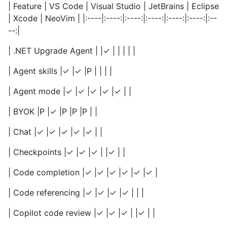
| Feature | VS Code | Visual Studio | JetBrains | Eclipse
| Xcode | NeoVim | |:----|:----:|:----:|:----:|:----:|:----:|:--
--:|
| .NET Upgrade Agent | |✓ | | | | |
| Agent skills |✓ |✓ |P | | | |
| Agent mode |✓ |✓ |✓ |✓ |✓ | |
| BYOK |P |✓ |P |P |P | |
| Chat |✓ |✓ |✓ |✓ |✓ | |
| Checkpoints |✓ |✓ |✓ | |✓ | |
| Code completion |✓ |✓ |✓ |✓ |✓ |✓ |
| Code referencing |✓ |✓ |✓ |✓ | | |
| Copilot code review |✓ |✓ |✓ | |✓ | |