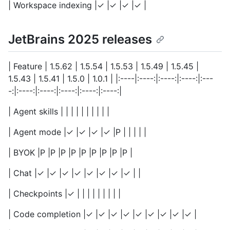
| Workspace indexing |✓ |✓ |✓ |✓ |
JetBrains 2025 releases
| Feature | 1.5.62 | 1.5.54 | 1.5.53 | 1.5.49 | 1.5.45 |
1.5.43 | 1.5.41 | 1.5.0 | 1.0.1 | |:----|:----:|:----:|:----:|:---
-:|:----:|:----:|:----:|:----:|:----:|
| Agent skills | | | | | | | | | |
| Agent mode |✓ |✓ |✓ |✓ |P | | | | |
| BYOK |P |P |P |P |P |P |P |P |P |
| Chat |✓ |✓ |✓ |✓ |✓ |✓ |✓ |✓ | |
| Checkpoints |✓ | | | | | | | | |
| Code completion |✓ |✓ |✓ |✓ |✓ |✓ |✓ |✓ |✓ |