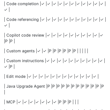
| Code completion |✓ |✓ |✓ |✓ |✓ |✓ |✓ |✓ |✓ |✓ |✓ |
✓ |
| Code referencing |✓ |✓ |✓ |✓ |✓ |✓ |✓ |✓ |✓ |✓ |✓ |
✓ |
| Copilot code review |✓ |✓ |✓ |✓ |✓ |✓ |✓ |✓ |✓ |✓
|P |P |
| Custom agents |✓ |✓ |P |P |P |P |P |P | | | | |
| Custom instructions |✓ |✓ |✓ |✓ |✓ |✓ |✓ |✓ |✓ |✓ |
✓ |P |
| Edit mode |✓ |✓ |✓ |✓ |✓ |✓ |✓ |✓ |✓ |✓ |✓ |✓ |
| Java Upgrade Agent |P |P |P |P |P |P |P |P |P |P |P |P
|
| MCP |✓ |✓ |✓ |✓ |✓ |✓ |✓ |P |P |P | | |