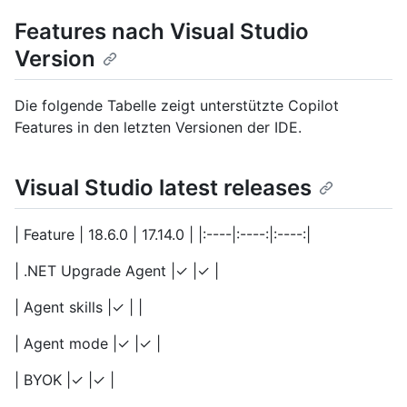
Features nach Visual Studio
Version
Die folgende Tabelle zeigt unterstützte Copilot
Features in den letzten Versionen der IDE.
Visual Studio latest releases
| Feature | 18.6.0 | 17.14.0 | |:----|:----:|:----:|
| .NET Upgrade Agent |✓ |✓ |
| Agent skills |✓ | |
| Agent mode |✓ |✓ |
| BYOK |✓ |✓ |