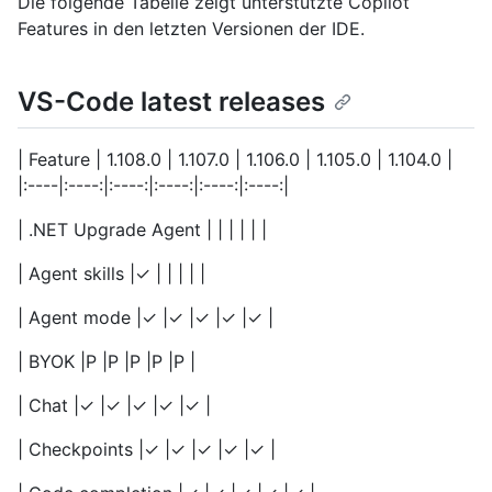
Die folgende Tabelle zeigt unterstützte Copilot
Features in den letzten Versionen der IDE.
VS-Code latest releases
| Feature | 1.108.0 | 1.107.0 | 1.106.0 | 1.105.0 | 1.104.0 |
|:----|:----:|:----:|:----:|:----:|:----:|
| .NET Upgrade Agent | | | | | |
| Agent skills |✓ | | | | |
| Agent mode |✓ |✓ |✓ |✓ |✓ |
| BYOK |P |P |P |P |P |
| Chat |✓ |✓ |✓ |✓ |✓ |
| Checkpoints |✓ |✓ |✓ |✓ |✓ |