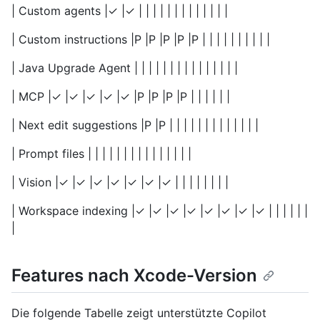
| Custom agents |✓ |✓ | | | | | | | | | | | | |
| Custom instructions |P |P |P |P |P | | | | | | | | | |
| Java Upgrade Agent | | | | | | | | | | | | | | |
| MCP |✓ |✓ |✓ |✓ |✓ |P |P |P |P | | | | | |
| Next edit suggestions |P |P | | | | | | | | | | | | |
| Prompt files | | | | | | | | | | | | | | |
| Vision |✓ |✓ |✓ |✓ |✓ |✓ |✓ | | | | | | | |
| Workspace indexing |✓ |✓ |✓ |✓ |✓ |✓ |✓ |✓ | | | | | |
|
Features nach Xcode-Version
Die folgende Tabelle zeigt unterstützte Copilot