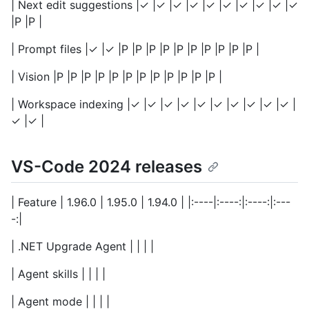
| Next edit suggestions |✓ |✓ |✓ |✓ |✓ |✓ |✓ |✓ |✓ |✓
|P |P |
| Prompt files |✓ |✓ |P |P |P |P |P |P |P |P |P |P |
| Vision |P |P |P |P |P |P |P |P |P |P |P |P |
| Workspace indexing |✓ |✓ |✓ |✓ |✓ |✓ |✓ |✓ |✓ |✓ |
✓ |✓ |
VS-Code 2024 releases
| Feature | 1.96.0 | 1.95.0 | 1.94.0 | |:----|:----:|:----:|:---
-:|
| .NET Upgrade Agent | | | |
| Agent skills | | | |
| Agent mode | | | |